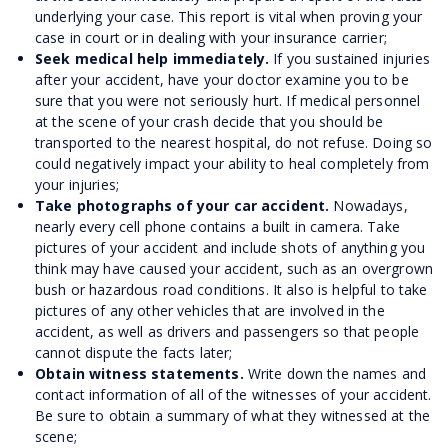
underlying your case. This report is vital when proving your
case in court or in dealing with your insurance carrier;
Seek medical help immediately.
If you sustained injuries
after your accident, have your doctor examine you to be
sure that you were not seriously hurt. If medical personnel
at the scene of your crash decide that you should be
transported to the nearest hospital, do not refuse. Doing so
could negatively impact your ability to heal completely from
your injuries;
Take photographs of your car accident.
Nowadays,
nearly every cell phone contains a built in camera. Take
pictures of your accident and include shots of anything you
think may have caused your accident, such as an overgrown
bush or hazardous road conditions. It also is helpful to take
pictures of any other vehicles that are involved in the
accident, as well as drivers and passengers so that people
cannot dispute the facts later;
Obtain witness statements.
Write down the names and
contact information of all of the witnesses of your accident.
Be sure to obtain a summary of what they witnessed at the
scene;