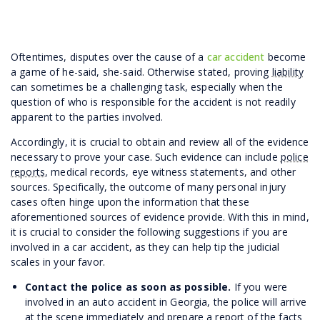
Oftentimes, disputes over the cause of a
car accident
become
a game of he-said, she-said. Otherwise stated, proving
liability
can sometimes be a challenging task, especially when the
question of who is responsible for the accident is not readily
apparent to the parties involved.
Accordingly, it is crucial to obtain and review all of the evidence
necessary to prove your case. Such evidence can include
police
reports
, medical records, eye witness statements, and other
sources. Specifically, the outcome of many personal injury
cases often hinge upon the information that these
aforementioned sources of evidence provide. With this in mind,
it is crucial to consider the following suggestions if you are
involved in a car accident, as they can help tip the judicial
scales in your favor.
Contact the police as soon as possible.
If you were
involved in an auto accident in Georgia, the police will arrive
at the scene immediately and prepare a report of the facts