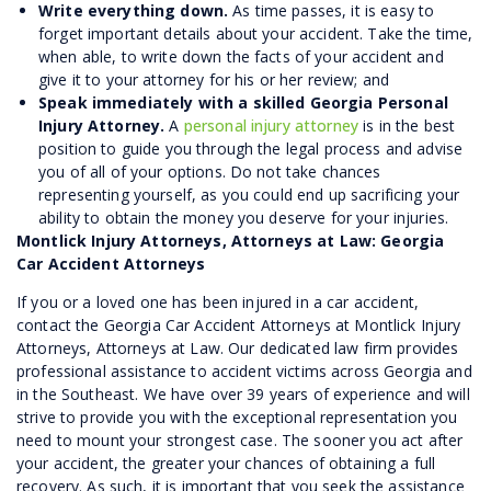
Write everything down.
As time passes, it is easy to
forget important details about your accident. Take the time,
when able, to write down the facts of your accident and
give it to your attorney for his or her review; and
Speak immediately with a skilled Georgia Personal
Injury Attorney.
A
personal injury attorney
is in the best
position to guide you through the legal process and advise
you of all of your options. Do not take chances
representing yourself, as you could end up sacrificing your
ability to obtain the money you deserve for your injuries.
Montlick Injury Attorneys, Attorneys at Law: Georgia
Car Accident Attorneys
If you or a loved one has been injured in a car accident,
contact the Georgia Car Accident Attorneys at Montlick Injury
Attorneys, Attorneys at Law. Our dedicated law firm provides
professional assistance to accident victims across Georgia and
in the Southeast. We have over 39 years of experience and will
strive to provide you with the exceptional representation you
need to mount your strongest case. The sooner you act after
your accident, the greater your chances of obtaining a full
recovery. As such, it is important that you seek the assistance