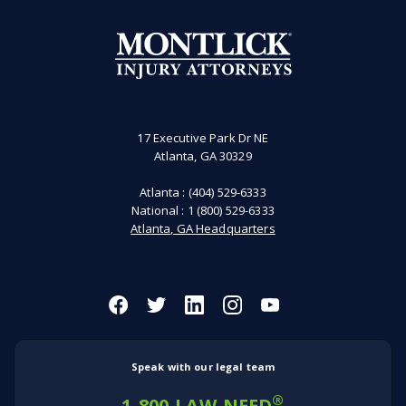
17 Executive Park Dr NE
Atlanta, GA 30329
Atlanta :
(404) 529-6333
National :
1 (800) 529-6333
Atlanta, GA Headquarters
Speak with our legal team
®
1-800-LAW-NEED