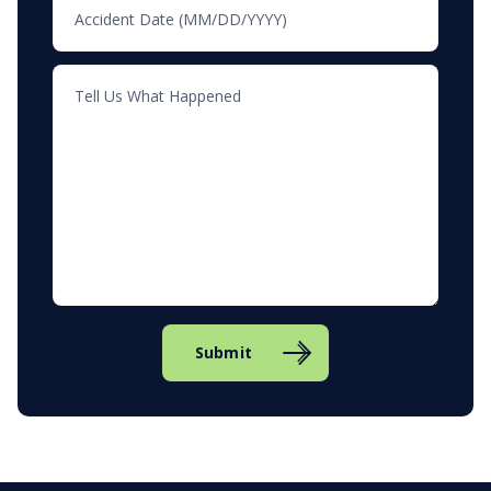
Submit