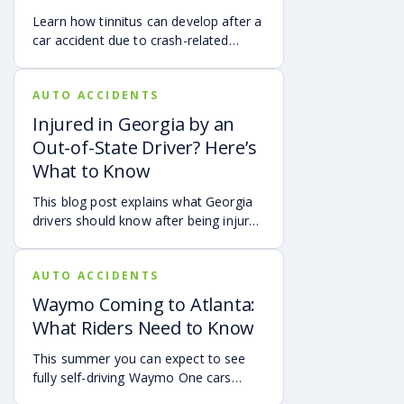
accident in Atlanta.
Learn how tinnitus can develop after a
car accident due to crash-related
trauma such as whiplash, traumatic
brain injury, chronic neck pain, or
AUTO ACCIDENTS
airbag deployment, and how
symptoms may affect your hearing,
Injured in Georgia by an
sleep, concentration, mental health,
Out-of-State Driver? Here’s
and quality of life. Also covered are
What to Know
treatment options, steps to take after
a crash, and how an attorney may be
This blog post explains what Georgia
able to help you pursue compensation
drivers should know after being injured
for medical expenses, lost wages, and
in a crash caused by an out-of-state
pain and suffering.
motorist. It covers how Georgia law
AUTO ACCIDENTS
may apply, insurance issues, and why
UM/UIM coverage and timely legal
Waymo Coming to Atlanta:
guidance may be important.
What Riders Need to Know
This summer you can expect to see
fully self-driving Waymo One cars
debuting on the streets of Atlanta. If