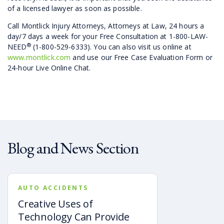
of a licensed lawyer as soon as possible.
Call Montlick Injury Attorneys, Attorneys at Law, 24 hours a
day/7 days a week for your Free Consultation at 1-800-LAW-
®
NEED
(1-800-529-6333). You can also visit us online at
www.montlick.com
and use our Free Case Evaluation Form or
24-hour Live Online Chat.
Blog and News Section
AUTO ACCIDENTS
Creative Uses of
Technology Can Provide