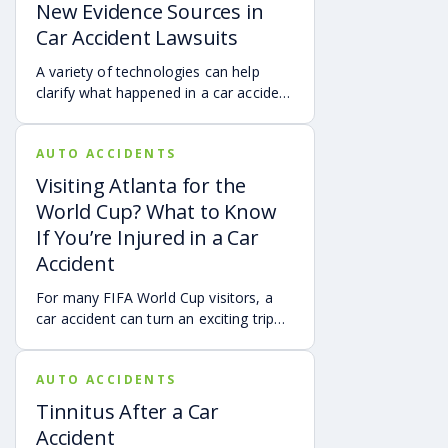
New Evidence Sources in
Car Accident Lawsuits
A variety of technologies can help
clarify what happened in a car accident
via digital evidence from devices,
vehicles, cameras, medical records,
AUTO ACCIDENTS
and accident reconstruction tools.
When reviewed carefully, this evidence
Visiting Atlanta for the
can help provide a more complete
World Cup? What to Know
account of a crash.
If You’re Injured in a Car
Accident
For many FIFA World Cup visitors, a
car accident can turn an exciting trip
into a stress-filled ordeal. Whether you
live in Atlanta, are visiting from
AUTO ACCIDENTS
another Georgia city, or are traveling
from another state or country, here is
Tinnitus After a Car
what attendees need to know about
Accident
protecting themselves after an