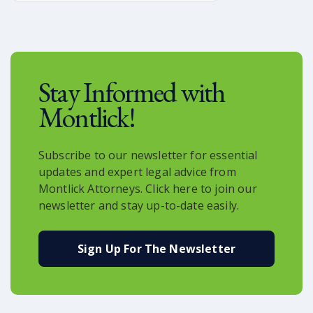
you’re a rider who is interested in
becoming one of the first to use the
service, it is already available in the
Uber app.
Stay Informed with
Montlick!
Subscribe to our newsletter for essential
updates and expert legal advice from
Montlick Attorneys. Click here to join our
newsletter and stay up-to-date easily.
Sign Up For The Newsletter