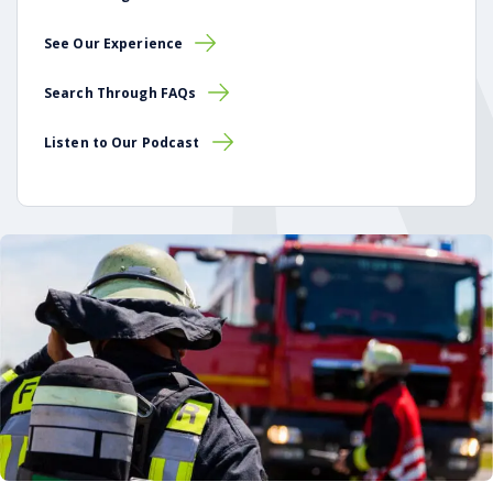
See Our Experience
Search Through FAQs
Listen to Our Podcast