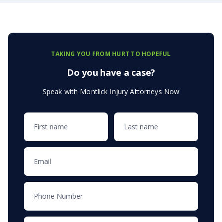
TAKING YOU FROM HURT TO HOPEFUL
Do you have a case?
Speak with Montlick Injury Attorneys Now