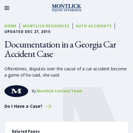
HOME
MONTLICK RESOURCES
AUTO ACCIDENTS
UPDATED DEC 27, 2015
Documentation in a Georgia Car
Accident Case
Oftentimes, disputes over the cause of a car accident become
a game of he-said, she-said.
By
Montlick Content Team
Do I Have a Case?
Related Pages