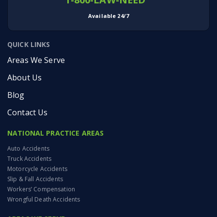
Available 24/7
QUICK LINKS
Areas We Serve
About Us
Blog
Contact Us
NATIONAL PRACTICE AREAS
Auto Accidents
Truck Accidents
Motorcycle Accidents
Slip & Fall Accidents
Workers’ Compensation
Wrongful Death Accidents