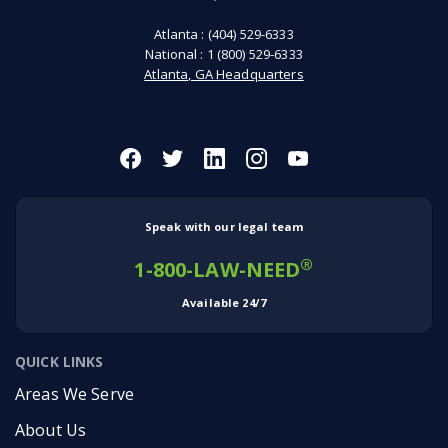
Atlanta :
(404) 529-6333
National :
1 (800) 529-6333
Atlanta, GA Headquarters
Speak with our legal team
®
1-800-LAW-NEED
Available 24/7
QUICK LINKS
Areas We Serve
About Us