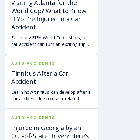
Visiting Atlanta for the
can help provide a more complete
World Cup? What to Know
account of a crash.
If You’re Injured in a Car
Accident
For many FIFA World Cup visitors, a
car accident can turn an exciting trip
into a stress-filled ordeal. Whether you
live in Atlanta, are visiting from
AUTO ACCIDENTS
another Georgia city, or are traveling
from another state or country, here is
Tinnitus After a Car
what attendees need to know about
Accident
protecting themselves after an
accident in Atlanta.
Learn how tinnitus can develop after a
car accident due to crash-related
trauma such as whiplash, traumatic
brain injury, chronic neck pain, or
AUTO ACCIDENTS
airbag deployment, and how
symptoms may affect your hearing,
Injured in Georgia by an
sleep, concentration, mental health,
Out-of-State Driver? Here’s
and quality of life. Also covered are