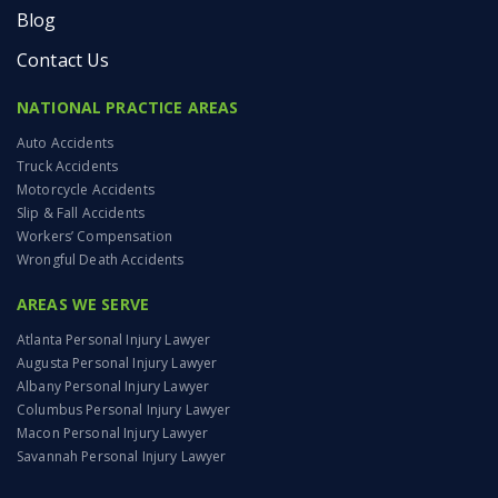
Blog
Contact Us
NATIONAL PRACTICE AREAS
Auto Accidents
Truck Accidents
Motorcycle Accidents
Slip & Fall Accidents
Workers’ Compensation
Wrongful Death Accidents
AREAS WE SERVE
Atlanta Personal Injury Lawyer
Augusta Personal Injury Lawyer
Albany Personal Injury Lawyer
Columbus Personal Injury Lawyer
Macon Personal Injury Lawyer
Savannah Personal Injury Lawyer