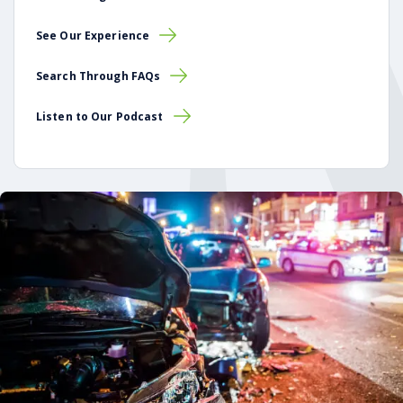
See Our Experience
Search Through FAQs
Listen to Our Podcast