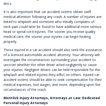
discs.
It is also important that car accident victims obtain swift
medical attention following any crash. A number of injuries are
linked to whiplash and someone who initially complains of
neck pain could later be found to have additional more serious
head or spinal cord injuries. The sooner you receive quality
medical care, the sooner your injuries can begin healing
properly.
Those injured in a car accident should also seek the assistance
of a licensed automobile accident attorney. Your attorney will
investigate the circumstances surrounding your accident to
uncover whether the other driver acted negligently to cause
your injuries. Negligent drivers can be held responsible for the
whiplash and related injuries they inflict on others. Injured car
accident victims should be able to seek compensation for their
medical expenses, lost wages, and more, depending upon the
circumstances of the crash.
Montlick Injury Attorneys, Attorneys at Law: Dedicated
Personal Injury Attorneys