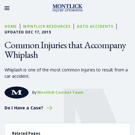
HOME
MONTLICK RESOURCES
AUTO ACCIDENTS
UPDATED DEC 17, 2015
Common Injuries that Accompany
Whiplash
Whiplash is one of the most common injuries to result from a
car accident.
By
Montlick Content Team
Do I Have a Case?
Related Pages