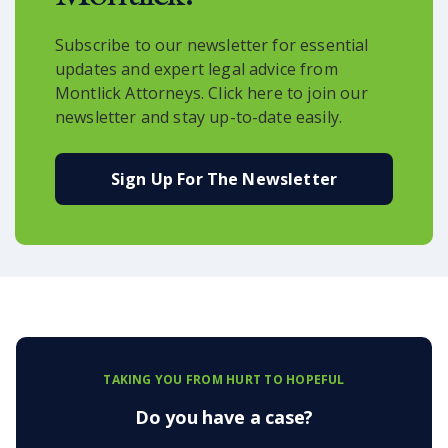
Subscribe to our newsletter for essential
updates and expert legal advice from
Montlick Attorneys. Click here to join our
newsletter and stay up-to-date easily.
Sign Up For The Newsletter
TAKING YOU FROM HURT TO HOPEFUL
Do you have a case?