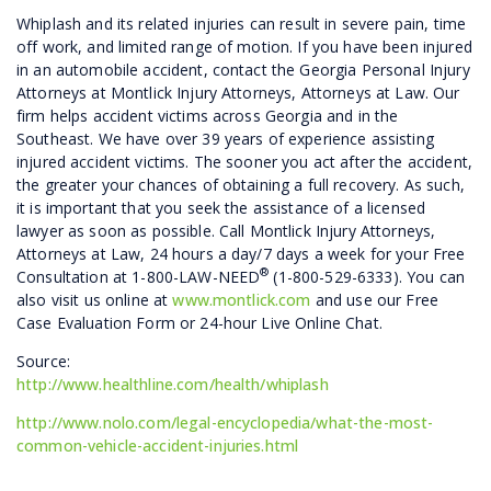
Whiplash and its related injuries can result in severe pain, time
off work, and limited range of motion. If you have been injured
in an automobile accident, contact the Georgia Personal Injury
Attorneys at Montlick Injury Attorneys, Attorneys at Law. Our
firm helps accident victims across Georgia and in the
Southeast. We have over 39 years of experience assisting
injured accident victims. The sooner you act after the accident,
the greater your chances of obtaining a full recovery. As such,
it is important that you seek the assistance of a licensed
lawyer as soon as possible. Call Montlick Injury Attorneys,
Attorneys at Law, 24 hours a day/7 days a week for your Free
®
Consultation at 1-800-LAW-NEED
(1-800-529-6333). You can
also visit us online at
www.montlick.com
and use our Free
Case Evaluation Form or 24-hour Live Online Chat.
Source:
http://www.healthline.com/health/whiplash
http://www.nolo.com/legal-encyclopedia/what-the-most-
common-vehicle-accident-injuries.html