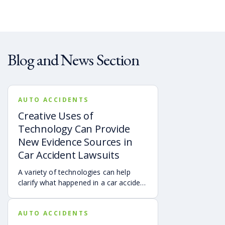
Blog and News Section
AUTO ACCIDENTS
Creative Uses of
Technology Can Provide
New Evidence Sources in
Car Accident Lawsuits
A variety of technologies can help
clarify what happened in a car accident
via digital evidence from devices,
vehicles, cameras, medical records,
AUTO ACCIDENTS
and accident reconstruction tools.
When reviewed carefully, this evidence