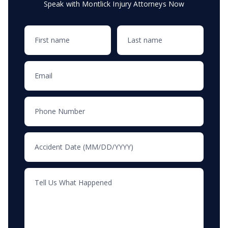
Speak with Montlick Injury Attorneys Now