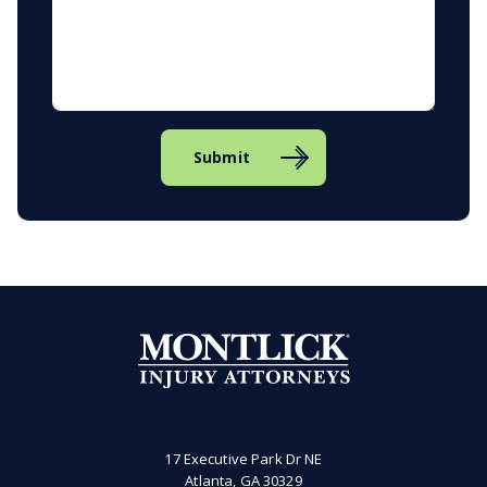
Submit
17 Executive Park Dr NE
Atlanta, GA 30329