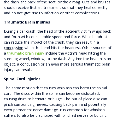
the dash, the back of the seat, or the airbag. Cuts and bruises
should receive first aid treatment so that they heal correctly
and do not give rise to infection or other complications.
Traumatic Brain Injuries
During a car crash, the head of the accident victim whips back
and forth with considerable speed and force. While headrests
can reduce the impact of the crash, they can result in a
concussion
when the head hits the headrest. Other sources of
a
traumatic brain injury
include the victim’s head hitting the
steering wheel, window, or the dash. Anytime the head hits an
object, a concussion or an even more serious traumatic brain
injury can result.
Spinal Cord Injuries
The same motion that causes whiplash can harm the spinal
cord. The discs within the spine can become dislocated,
causing discs to herniate or bulge. The out of place disc can
pinch surrounding nerves, causing beck pain and potentially
even permanent nerve damage. It is common for whiplash
suffers to also be diagnosed with pinched nerves or bulging