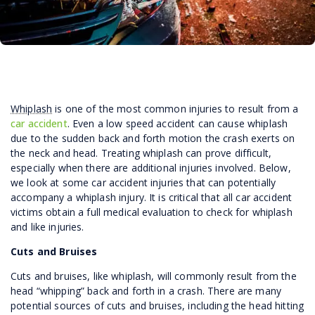
Whiplash
is one of the most common injuries to result from a
car accident
. Even a low speed accident can cause whiplash
due to the sudden back and forth motion the crash exerts on
the neck and head. Treating whiplash can prove difficult,
especially when there are additional injuries involved. Below,
we look at some car accident injuries that can potentially
accompany a whiplash injury. It is critical that all car accident
victims obtain a full medical evaluation to check for whiplash
and like injuries.
Cuts and Bruises
Cuts and bruises, like whiplash, will commonly result from the
head “whipping” back and forth in a crash. There are many
potential sources of cuts and bruises, including the head hitting