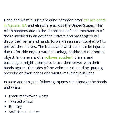
Hand and wrist injuries are quite common after
car accidents
in Agusta, GA
and elsewhere across the United States. This
often happens due to the automatic defense mechanism of
those involved in an accident. Drivers and passengers will
throw their arms and hands forward in an instinctual effort to
protect themselves. The hands and wrist can then be injured
due to forcible impact with the airbag, dashboard or another
object. In the event of a
rollover accident
, drivers and
passengers might attempt to brace themselves with their
hands against the sides of the vehicle or the ceiling, putting
pressure on their hands and wrists, resulting in injuries.
In a car accident, the following injuries can damage the hands
and wrists:
Fractured/broken wrists
Twisted wrists
Bruising
Soft tissue injuries