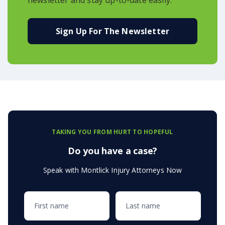
Sign Up For The Newsletter
TAKING YOU FROM HURT TO HOPEFUL
Do you have a case?
Speak with Montlick Injury Attorneys Now