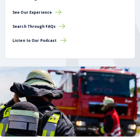
See Our Experience
Search Through FAQs
Listen to Our Podcast