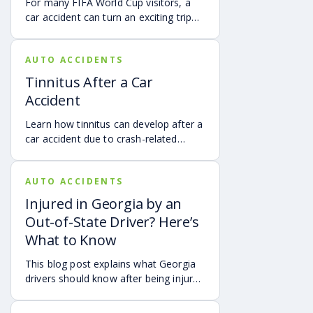
For many FIFA World Cup visitors, a
car accident can turn an exciting trip
into a stress-filled ordeal. Whether you
live in Atlanta, are visiting from
AUTO ACCIDENTS
another Georgia city, or are traveling
from another state or country, here is
Tinnitus After a Car
what attendees need to know about
Accident
protecting themselves after an
accident in Atlanta.
Learn how tinnitus can develop after a
car accident due to crash-related
trauma such as whiplash, traumatic
brain injury, chronic neck pain, or
AUTO ACCIDENTS
airbag deployment, and how
symptoms may affect your hearing,
Injured in Georgia by an
sleep, concentration, mental health,
Out-of-State Driver? Here’s
and quality of life. Also covered are
What to Know
treatment options, steps to take after
a crash, and how an attorney may be
This blog post explains what Georgia
able to help you pursue compensation
drivers should know after being injured
for medical expenses, lost wages, and
in a crash caused by an out-of-state
pain and suffering.
motorist. It covers how Georgia law