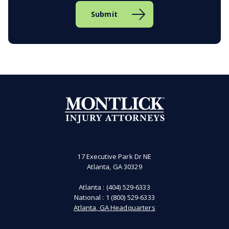
17 Executive Park Dr NE
Atlanta, GA 30329
Atlanta :
(404) 529-6333
National :
1 (800) 529-6333
Atlanta, GA Headquarters