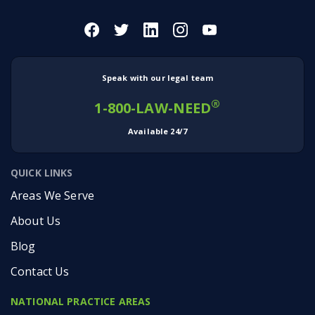
Speak with our legal team
®
1-800-LAW-NEED
Available 24/7
QUICK LINKS
Areas We Serve
About Us
Blog
Contact Us
NATIONAL PRACTICE AREAS