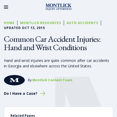
HOME
MONTLICK RESOURCES
AUTO ACCIDENTS
UPDATED OCT 13, 2015
Common Car Accident Injuries:
Hand and Wrist Conditions
Hand and wrist injuries are quite common after car accidents
in Georgia and elsewhere across the United States.
By
Montlick Content Team
Do I Have a Case?
Related Pages