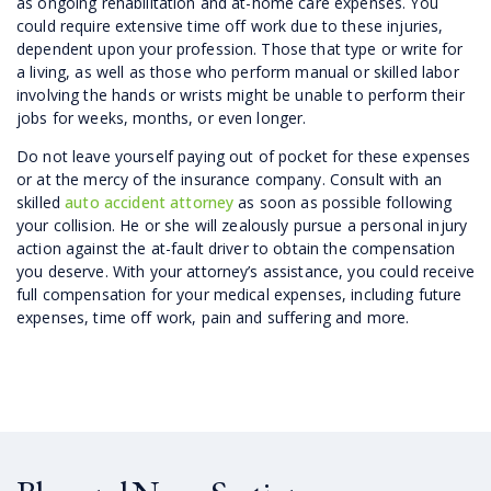
as ongoing rehabilitation and at-home care expenses. You
could require extensive time off work due to these injuries,
dependent upon your profession. Those that type or write for
a living, as well as those who perform manual or skilled labor
involving the hands or wrists might be unable to perform their
jobs for weeks, months, or even longer.
Do not leave yourself paying out of pocket for these expenses
or at the mercy of the insurance company. Consult with an
skilled
auto accident attorney
as soon as possible following
your collision. He or she will zealously pursue a personal injury
action against the at-fault driver to obtain the compensation
you deserve. With your attorney’s assistance, you could receive
full compensation for your medical expenses, including future
expenses, time off work, pain and suffering and more.