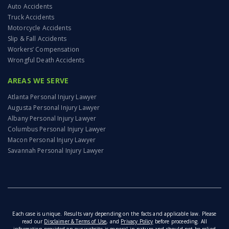
Auto Accidents
Truck Accidents
Motorcycle Accidents
Slip & Fall Accidents
Workers’ Compensation
Wrongful Death Accidents
AREAS WE SERVE
Atlanta Personal Injury Lawyer
Augusta Personal Injury Lawyer
Albany Personal Injury Lawyer
Columbus Personal Injury Lawyer
Macon Personal Injury Lawyer
Savannah Personal Injury Lawyer
Each case is unique. Results vary depending on the facts and applicable law. Please
read our
Disclaimer & Terms of Use
, and
Privacy Policy
before proceeding. All
information provided on our website is general in nature and should not be relied