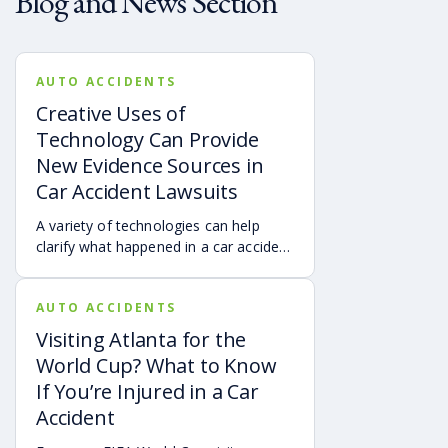
Blog and News Section
AUTO ACCIDENTS
Creative Uses of
Technology Can Provide
New Evidence Sources in
Car Accident Lawsuits
A variety of technologies can help
clarify what happened in a car accident
via digital evidence from devices,
vehicles, cameras, medical records,
AUTO ACCIDENTS
and accident reconstruction tools.
When reviewed carefully, this evidence
Visiting Atlanta for the
can help provide a more complete
World Cup? What to Know
account of a crash.
If You’re Injured in a Car
Accident