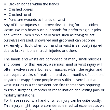
Broken bones within the hands
Crushed bones
Crushed hand
Puncture wounds to hands or wrist
Any of these injuries can prove devastating for an accident
victim. We rely heavily on our hands for performing our jobs
and writing. Even simple daily tasks such as trying to get
ourselves dressed, showered and groomed can become
extremely difficult when our hand or wrist is seriously injured
due to broken bones, crush injuries or others.
The hands and wrists are composed of many small muscles
and bones. For this reason, a serious hand or wrist injury will
often involve several bones or muscles within the region and
can require weeks of treatment and even months of additional
physical therapy. Some people who suffer severe hand and
wrist injuries in a car accident can find themselves requiring
multiple surgeries, months of rehabilitation and lasting pain or
mobility limitations.
For these reasons, a hand or wrist injury can be quite costly.
This injury might require considerable medical expenses as well