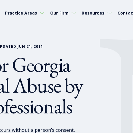
Practice Areas
Our Firm
Resources
Contac
PDATED JUN 21, 2011
for Georgia
al Abuse by
fessionals
occurs without a person’s consent.