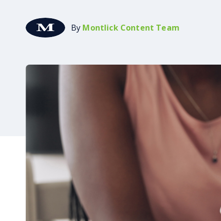
By
Montlick Content Team