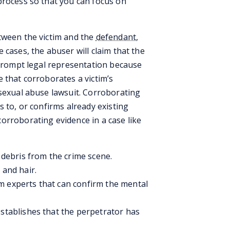
process so that you can focus on
tween the victim and the
defendant
,
 cases, the abuser will claim that the
 prompt legal representation because
 that corroborates a victim’s
 sexual abuse lawsuit. Corroborating
s to, or confirms already existing
orroborating evidence in a case like
d debris from the crime scene.
 and hair.
m experts that can confirm the mental
establishes that the perpetrator has