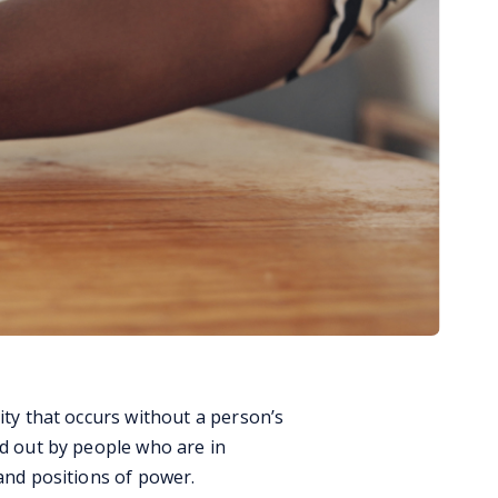
ity that occurs without a person’s
ed out by people who are in
 and positions of power.