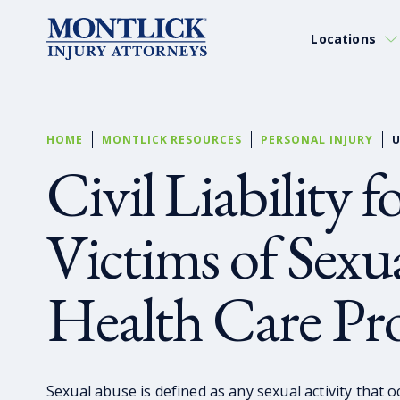
Locations
HOME
MONTLICK RESOURCES
PERSONAL INJURY
U
Civil Liability 
Victims of Sexu
Health Care Pro
Sexual abuse is defined as any sexual activity that 