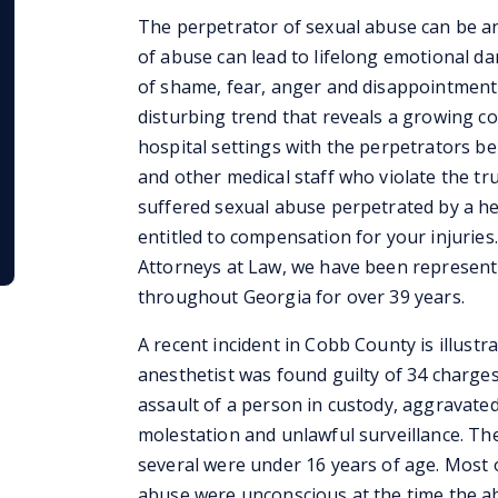
The perpetrator of sexual abuse can be an
of abuse can lead to lifelong emotional da
of shame, fear, anger and disappointment 
disturbing trend that reveals a growing c
hospital settings with the perpetrators bei
and other medical staff who violate the tru
suffered sexual abuse perpetrated by a he
entitled to compensation for your injuries.
Attorneys at Law, we have been representi
throughout Georgia for over 39 years.
A recent incident in Cobb County is illustr
anesthetist was found guilty of 34 charges
assault of a person in custody, aggravate
molestation and unlawful surveillance. The
several were under 16 years of age. Most o
abuse were unconscious at the time the a