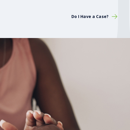
Do I Have a Case?