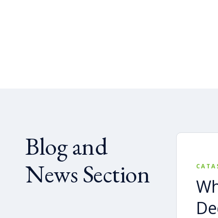
Blog and
News Section
CATA
Wh
De