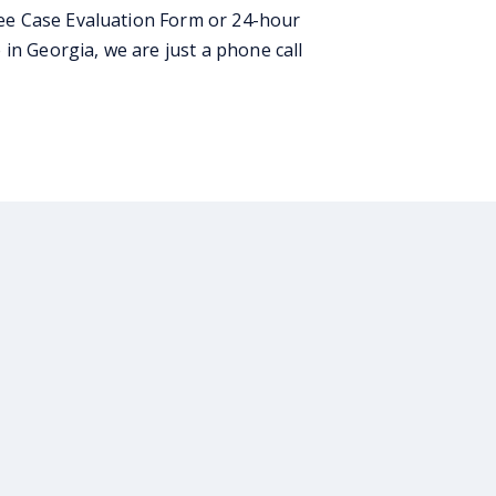
ee Case Evaluation Form or 24-hour
in Georgia, we are just a phone call