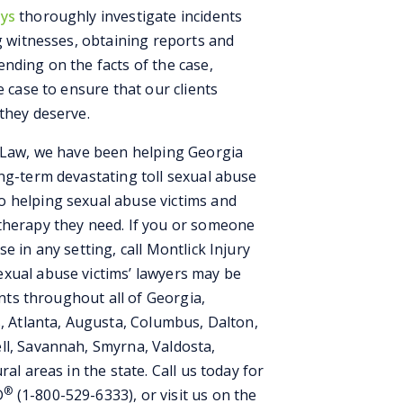
eys
thoroughly investigate incidents
ng witnesses, obtaining reports and
nding on the facts of the case,
e case to ensure that our clients
they deserve.
t Law, we have been helping Georgia
ong-term devastating toll sexual abuse
o helping sexual abuse victims and
therapy they need. If you or someone
e in any setting, call Montlick Injury
xual abuse victims’ lawyers may be
ents throughout all of Georgia,
s, Atlanta, Augusta, Columbus, Dalton,
ll, Savannah, Smyrna, Valdosta,
al areas in the state. Call us today for
®
D
(1-800-529-6333), or visit us on the