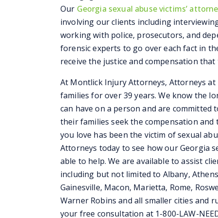
Our
Georgia sexual abuse victims’ attorn
involving our clients including interviewi
working with police, prosecutors, and depe
forensic experts to go over each fact in th
receive the justice and compensation that 
At Montlick Injury Attorneys, Attorneys a
families for over 39 years. We know the l
can have on a person and are committed t
their families seek the compensation and 
you love has been the victim of sexual abus
Attorneys today to see how our Georgia se
able to help. We are available to assist cli
including but not limited to Albany, Athen
Gainesville, Macon, Marietta, Rome, Roswe
Warner Robins and all smaller cities and rur
your free consultation at 1-800-LAW-NEE