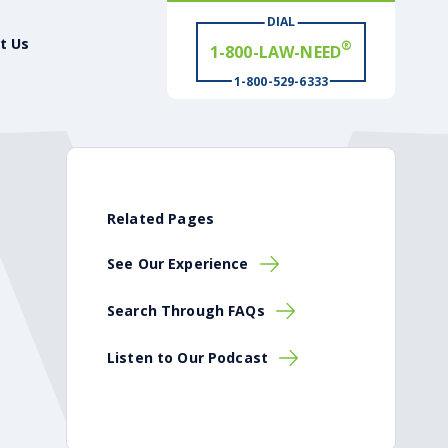
DIAL
# WIN
t Us
®
1-800-529-6333
Related Pages
See Our Experience
Search Through FAQs
Listen to Our Podcast