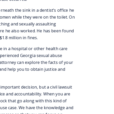
neath the sink in a dentist’s office he
women while they were on the toilet. On
hing and sexually assaulting
e he also worked. He has been found
$1.8 million in fines.
e in a hospital or other health care
experienced Georgia sexual abuse
 attorney can explore the facts of your
nd help you to obtain justice and
 important decision, but a civil lawsuit
ice and accountability. When you are
ck that go along with this kind of
l abuse case. We have the knowledge and