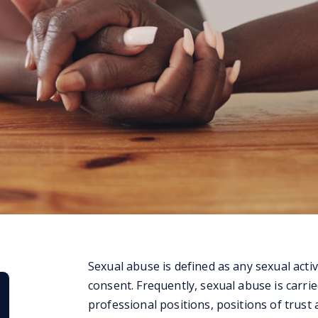
Sexual abuse is defined as any sexual activ
consent. Frequently, sexual abuse is carri
professional positions, positions of trust