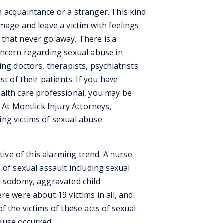
 acquaintance or a stranger. This kind
mage and leave a victim with feelings
that never go away. There is a
oncern regarding sexual abuse in
ng doctors, therapists, psychiatrists
st of their patients. If you have
alth care professional, you may be
 At Montlick Injury Attorneys,
ng victims of sexual abuse
ative of this alarming trend. A nurse
 of sexual assault including sexual
d sodomy, aggravated child
re were about 19 victims in all, and
f the victims of these acts of sexual
buse occurred.