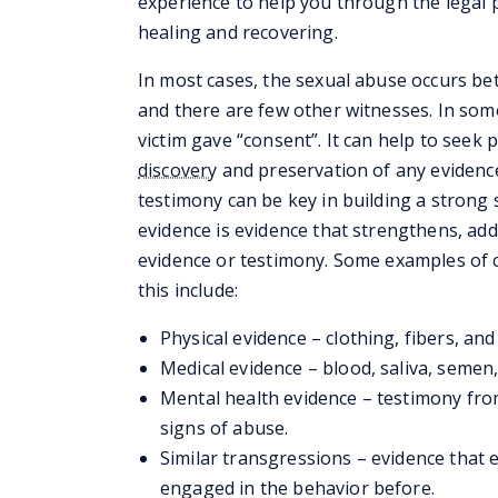
experience to help you through the legal 
healing and recovering.
In most cases, the sexual abuse occurs be
and there are few other witnesses. In some
victim gave “consent”. It can help to seek
discovery
and preservation of any evidence
testimony can be key in building a strong
evidence is evidence that strengthens, add
evidence or testimony. Some examples of c
this include:
Physical evidence – clothing, fibers, an
Medical evidence – blood, saliva, semen,
Mental health evidence – testimony fro
signs of abuse.
Similar transgressions – evidence that 
engaged in the behavior before.