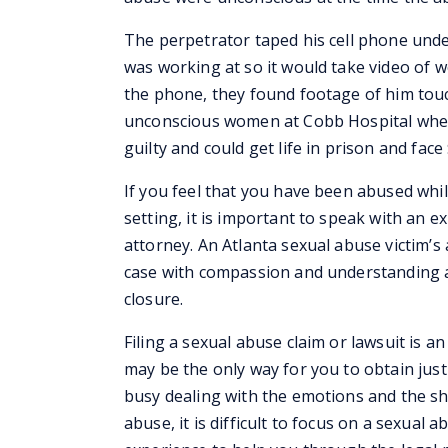
The perpetrator taped his cell phone under
was working at so it would take video of 
the phone, they found footage of him touc
unconscious women at Cobb Hospital wher
guilty and could get life in prison and face 
If you feel that you have been abused whil
setting, it is important to speak with an 
attorney. An Atlanta sexual abuse victim’s
case with compassion and understanding a
closure.
Filing a sexual abuse claim or lawsuit is an
may be the only way for you to obtain just
busy dealing with the emotions and the sho
abuse, it is difficult to focus on a sexua