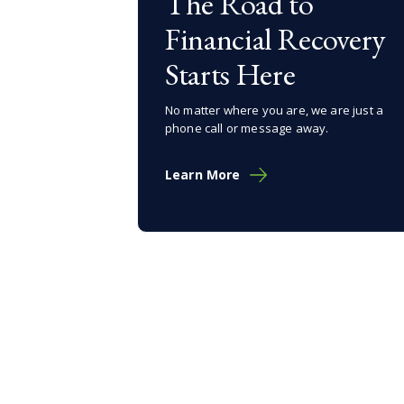
The Road to
Financial Recovery
Starts Here
No matter where you are, we are just a
phone call or message away.
Learn More