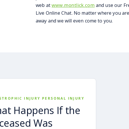
web at
www.montlick.com
and use our Fr
Live Online Chat. No matter where you are 
away and we will even come to you.
STROPHIC INJURY PERSONAL INJURY
at Happens If the
ceased Was