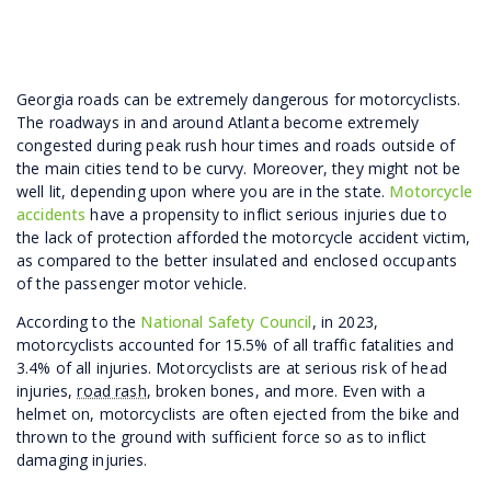
Georgia roads can be extremely dangerous for motorcyclists.
The roadways in and around Atlanta become extremely
congested during peak rush hour times and roads outside of
the main cities tend to be curvy. Moreover, they might not be
well lit, depending upon where you are in the state.
Motorcycle
accidents
have a propensity to inflict serious injuries due to
the lack of protection afforded the motorcycle accident victim,
as compared to the better insulated and enclosed occupants
of the passenger motor vehicle.
According to the
National Safety Council
, in 2023,
motorcyclists accounted for 15.5% of all traffic fatalities and
3.4% of all injuries. Motorcyclists are at serious risk of head
injuries,
road rash
, broken bones, and more. Even with a
helmet on, motorcyclists are often ejected from the bike and
thrown to the ground with sufficient force so as to inflict
damaging injuries.