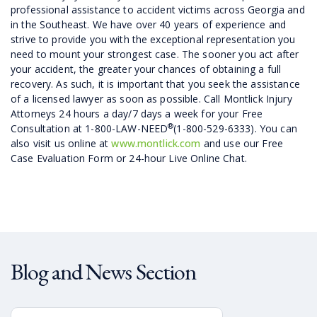
professional assistance to accident victims across Georgia and
in the Southeast. We have over 40 years of experience and
strive to provide you with the exceptional representation you
need to mount your strongest case. The sooner you act after
your accident, the greater your chances of obtaining a full
recovery. As such, it is important that you seek the assistance
of a licensed lawyer as soon as possible. Call Montlick Injury
Attorneys 24 hours a day/7 days a week for your Free
®
Consultation at 1-800-LAW-NEED
(1-800-529-6333). You can
also visit us online at
www.montlick.com
and use our Free
Case Evaluation Form or 24-hour Live Online Chat.
Blog and News Section