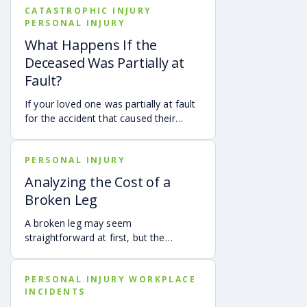
CATASTROPHIC INJURY
PERSONAL INJURY
What Happens If the
Deceased Was Partially at
Fault?
If your loved one was partially at fault
for the accident that caused their
death, your family may still be able to
pursue a Georgia wrongful death claim
PERSONAL INJURY
as long as the deceased’s share of
fault is found to be less than 50%.
Analyzing the Cost of a
Learn how Georgia’s comparative
Broken Leg
negligence rule may affect recovery,
how fault is evaluated, and why
A broken leg may seem
evidence matters when shared fault is
straightforward at first, but the
disputed.
financial impact can be anything but
simple. Hospital bills are only one part
PERSONAL INJURY WORKPLACE
of the cost. Follow-up care, insurance
INCIDENTS
deductibles and copays,