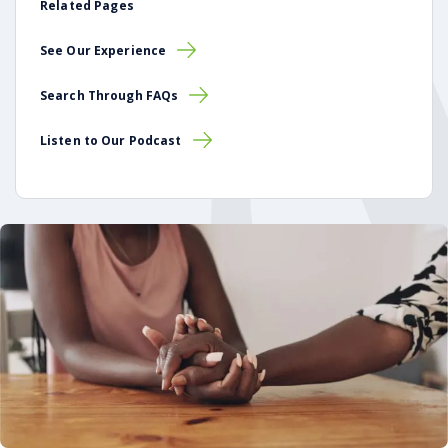
Related Pages
See Our Experience
Search Through FAQs
Listen to Our Podcast