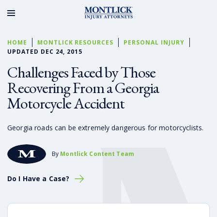
HOME
MONTLICK RESOURCES
PERSONAL INJURY
UPDATED DEC 24, 2015
Challenges Faced by Those
Recovering From a Georgia
Motorcycle Accident
Georgia roads can be extremely dangerous for motorcyclists.
By
Montlick Content Team
Do I Have a Case?