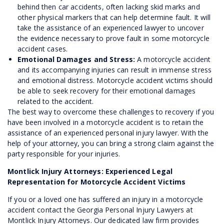
behind then car accidents, often lacking skid marks and
other physical markers that can help determine fault. It will
take the assistance of an experienced lawyer to uncover
the evidence necessary to prove fault in some motorcycle
accident cases.
Emotional Damages and Stress:
A motorcycle accident
and its accompanying injuries can result in immense stress
and emotional distress. Motorcycle accident victims should
be able to seek recovery for their emotional damages
related to the accident.
The best way to overcome these challenges to recovery if you
have been involved in a motorcycle accident is to retain the
assistance of an experienced personal injury lawyer. With the
help of your attorney, you can bring a strong claim against the
party responsible for your injuries.
Montlick Injury Attorneys: Experienced Legal
Representation for Motorcycle Accident Victims
If you or a loved one has suffered an injury in a motorcycle
accident contact the Georgia Personal Injury Lawyers at
Montlick Injury Attorneys. Our dedicated law firm provides