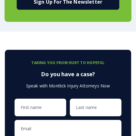
Sign Up For The Newsletter
TAKING YOU FROM HURT TO HOPEFUL
Do you have a case?
Speak with Montlick Injury Attorneys Now