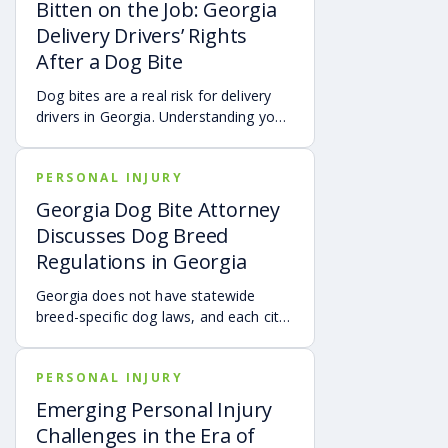
transportation, future treatment,
Bitten on the Job: Georgia
missed work, and other expenses can
Delivery Drivers’ Rights
quickly add up, making a personal
After a Dog Bite
injury claim necessary after an
accident.
Dog bites are a real risk for delivery
drivers in Georgia. Understanding your
options can make a big difference in
your recovery. You may have rights to
PERSONAL INJURY
compensation for a dog bite injury,
either through a workers’ comp or a
Georgia Dog Bite Attorney
personal injury claim if a dog bites you
Discusses Dog Breed
while you are on the job.
Regulations in Georgia
Georgia does not have statewide
breed-specific dog laws, and each city
or county is responsible for creating its
own breed or dangerous dog
PERSONAL INJURY
ordinances. This page outlines
examples of local regulations across
Emerging Personal Injury
Georgia, along with the state’s
Challenges in the Era of
dangerous and vicious dog