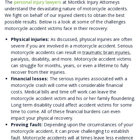
The
personal injury lawyers
at Montlick Injury Attorneys
understand the devastating nature of motorcycle accidents.
We fight on behalf of our injured clients to obtain the best
possible results. Below is a look at some of the challenges
motorcycle accident victims face in their recovery:
Physical injuries:
As discussed, physical injuries are often
severe if you are involved in a motorcycle accident. Serious
motorcycle accidents can result in
traumatic brain injuries
,
paralysis, disability, and more. Motorcycle accident victims
can struggle for months, years, or even a lifetime to fully
recover from their injuries.
Financial losses:
The serious injuries associated with a
motorcycle crash will come with considerable financial
costs. Medical bills and time off work can leave the
motorcycle accident victim and his or her family floundering.
Long term disability could affect accident victims for some
time to come. All of these financial burdens can even
impact your physical recovery.
Proving fault:
Depending upon the circumstances of your
motorcycle accident, it can prove challenging to establish
fault. Motorcycle accidents will at times leave less evidence