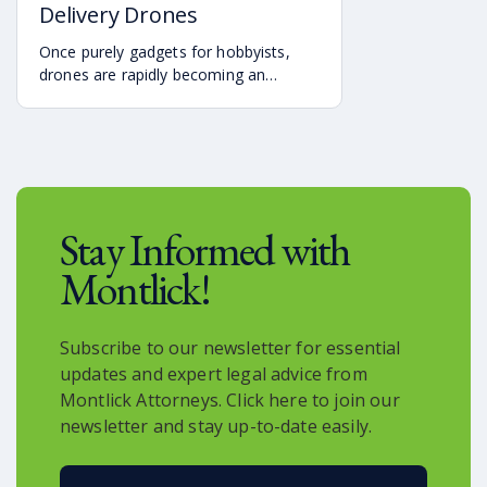
Delivery Drones
classifications. Understanding these
rules can help dog owners and
Once purely gadgets for hobbyists,
community members stay aware of
drones are rapidly becoming an
local requirements.
integral part of modern logistics.
Major companies such as Amazon,
UPS, and others are exploring and
implementing drone-based delivery
systems to expedite shipping times
and revolutionize the way we receive
Stay Informed with
goods.
Montlick!
Subscribe to our newsletter for essential
updates and expert legal advice from
Montlick Attorneys. Click here to join our
newsletter and stay up-to-date easily.