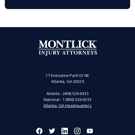
17 Executive Park Dr NE
Atlanta, GA 30329
Atlanta :
(404) 529-6333
National :
1 (800) 529-6333
Atlanta, GA Headquarters