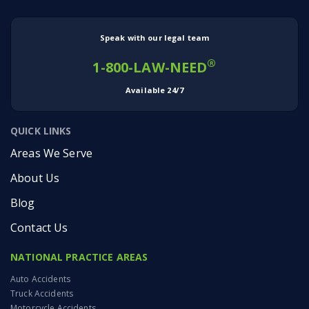
Speak with our legal team
®
1-800-LAW-NEED
Available 24/7
QUICK LINKS
Areas We Serve
About Us
Blog
Contact Us
NATIONAL PRACTICE AREAS
Auto Accidents
Truck Accidents
Motorcycle Accidents