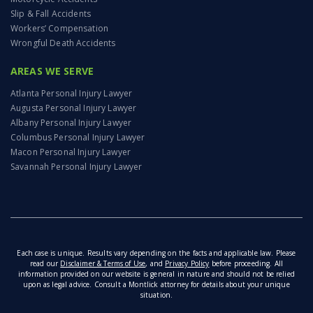
Slip & Fall Accidents
Workers’ Compensation
Wrongful Death Accidents
AREAS WE SERVE
Atlanta Personal Injury Lawyer
Augusta Personal Injury Lawyer
Albany Personal Injury Lawyer
Columbus Personal Injury Lawyer
Macon Personal Injury Lawyer
Savannah Personal Injury Lawyer
Each case is unique. Results vary depending on the facts and applicable law. Please
read our
Disclaimer & Terms of Use
, and
Privacy Policy
before proceeding. All
information provided on our website is general in nature and should not be relied
upon as legal advice. Consult a Montlick attorney for details about your unique
situation.