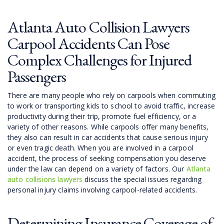
Atlanta Auto Collision Lawyers
Carpool Accidents Can Pose
Complex Challenges for Injured
Passengers
There are many people who rely on carpools when commuting
to work or transporting kids to school to avoid traffic, increase
productivity during their trip, promote fuel efficiency, or a
variety of other reasons. While carpools offer many benefits,
they also can result in car accidents that cause serious injury
or even tragic death. When you are involved in a carpool
accident, the process of seeking compensation you deserve
under the law can depend on a variety of factors. Our
Atlanta
auto collisions lawyers
discuss the special issues regarding
personal injury claims involving carpool-related accidents.
Determining Insurance Coverage of