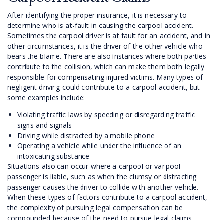
After identifying the proper insurance, it is necessary to
determine who is at-fault in causing the carpool accident.
Sometimes the carpool driver is at fault for an accident, and in
other circumstances, it is the driver of the other vehicle who
bears the blame. There are also instances where both parties
contribute to the collision, which can make them both legally
responsible for compensating injured victims. Many types of
negligent driving could contribute to a carpool accident, but
some examples include:
Violating traffic laws by speeding or disregarding traffic
signs and signals
Driving while distracted by a mobile phone
Operating a vehicle while under the influence of an
intoxicating substance
Situations also can occur where a carpool or vanpool
passenger is liable, such as when the clumsy or distracting
passenger causes the driver to collide with another vehicle.
When these types of factors contribute to a carpool accident,
the complexity of pursuing legal compensation can be
compounded because of the need to pursue legal claims