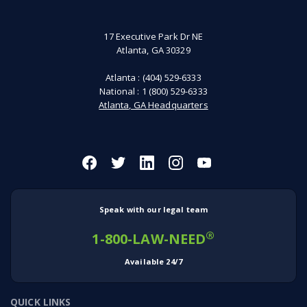
17 Executive Park Dr NE
Atlanta, GA 30329
Atlanta :
(404) 529-6333
National :
1 (800) 529-6333
Atlanta, GA Headquarters
Speak with our legal team
®
1-800-LAW-NEED
Available 24/7
QUICK LINKS