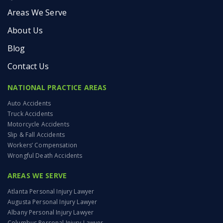
Areas We Serve
About Us
Blog
Contact Us
NATIONAL PRACTICE AREAS
Auto Accidents
Truck Accidents
Motorcycle Accidents
Slip & Fall Accidents
Workers’ Compensation
Wrongful Death Accidents
AREAS WE SERVE
Atlanta Personal Injury Lawyer
Augusta Personal Injury Lawyer
Albany Personal Injury Lawyer
Columbus Personal Injury Lawyer