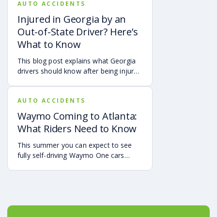
AUTO ACCIDENTS
airbag deployment, and how
symptoms may affect your hearing,
Injured in Georgia by an
sleep, concentration, mental health,
Out-of-State Driver? Here’s
and quality of life. Also covered are
What to Know
treatment options, steps to take after
a crash, and how an attorney may be
This blog post explains what Georgia
able to help you pursue compensation
drivers should know after being injured
for medical expenses, lost wages, and
in a crash caused by an out-of-state
pain and suffering.
motorist. It covers how Georgia law
AUTO ACCIDENTS
may apply, insurance issues, and why
UM/UIM coverage and timely legal
Waymo Coming to Atlanta:
guidance may be important.
What Riders Need to Know
This summer you can expect to see
fully self-driving Waymo One cars
debuting on the streets of Atlanta. If
you’re a rider who is interested in
becoming one of the first to use the
service, it is already available in the
Uber app.