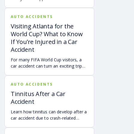
via digital evidence from devices,
vehicles, cameras, medical records,
AUTO ACCIDENTS
and accident reconstruction tools.
When reviewed carefully, this evidence
Visiting Atlanta for the
can help provide a more complete
World Cup? What to Know
account of a crash.
If You’re Injured in a Car
Accident
For many FIFA World Cup visitors, a
car accident can turn an exciting trip
into a stress-filled ordeal. Whether you
live in Atlanta, are visiting from
AUTO ACCIDENTS
another Georgia city, or are traveling
from another state or country, here is
Tinnitus After a Car
what attendees need to know about
Accident
protecting themselves after an
accident in Atlanta.
Learn how tinnitus can develop after a
car accident due to crash-related
trauma such as whiplash, traumatic
brain injury, chronic neck pain, or