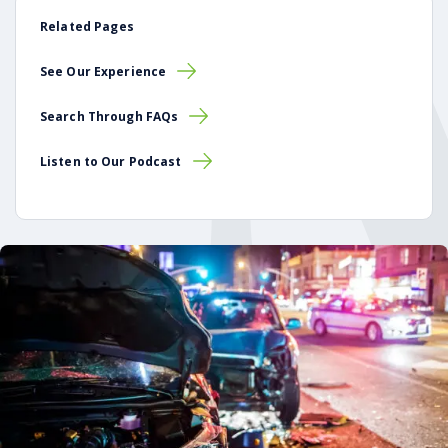
Related Pages
See Our Experience
Search Through FAQs
Listen to Our Podcast