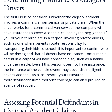
Drivers
The first issue to consider is whether the carpool accident
involves a commercial van service or private driver. When the
driver works for a commercial van service, the company will
have insurance to cover accidents caused by the
negligence
. If
you or your children are in a carpool involving private drivers,
such as one where parents rotate responsibility for
transporting their kids to school, it is important to confirm who
will be driving and that all drivers have insurance. Sometimes a
parent in a carpool will have someone else, such as a nanny,
drive the vehicle. Even if this person does not have insurance,
the insurance of the vehicle owner may cover the negligent
driver’s accident. As a last resort, your uninsured
motorist/underinsured motorist coverage can also provide an
avenue of recovery.
Assessing Potential Defendants in
Carpool Accident Claims