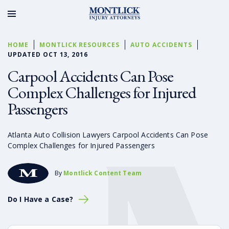
HOME
MONTLICK RESOURCES
AUTO ACCIDENTS
UPDATED OCT 13, 2016
Carpool Accidents Can Pose
Complex Challenges for Injured
Passengers
Atlanta Auto Collision Lawyers Carpool Accidents Can Pose
Complex Challenges for Injured Passengers
By
Montlick Content Team
Do I Have a Case?