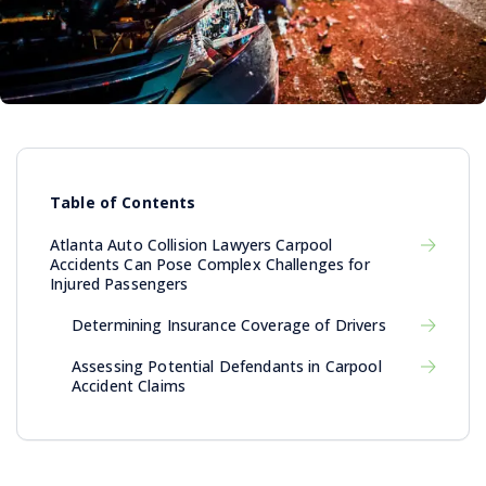
Table of Contents
Atlanta Auto Collision Lawyers Carpool
Accidents Can Pose Complex Challenges for
Injured Passengers
Determining Insurance Coverage of Drivers
Assessing Potential Defendants in Carpool
Accident Claims