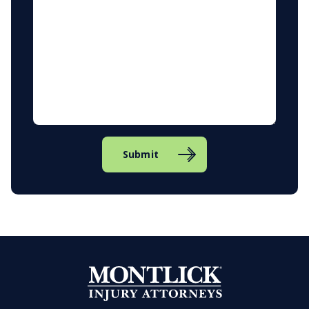
Submit