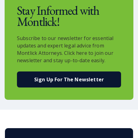
Stay Informed with
Montlick!
Subscribe to our newsletter for essential
updates and expert legal advice from
Montlick Attorneys. Click here to join our
newsletter and stay up-to-date easily.
Sign Up For The Newsletter