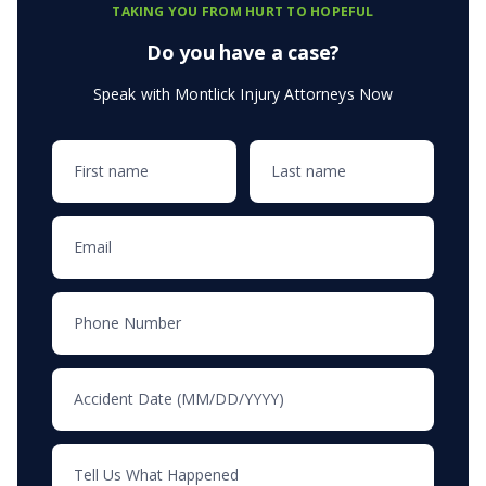
TAKING YOU FROM HURT TO HOPEFUL
Do you have a case?
Speak with Montlick Injury Attorneys Now