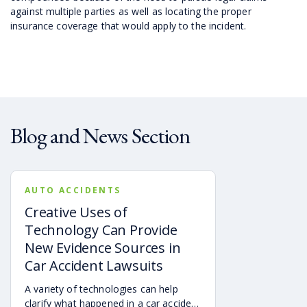
against multiple parties as well as locating the proper
insurance coverage that would apply to the incident.
Blog and News Section
AUTO ACCIDENTS
Creative Uses of
Technology Can Provide
New Evidence Sources in
Car Accident Lawsuits
A variety of technologies can help
clarify what happened in a car accident