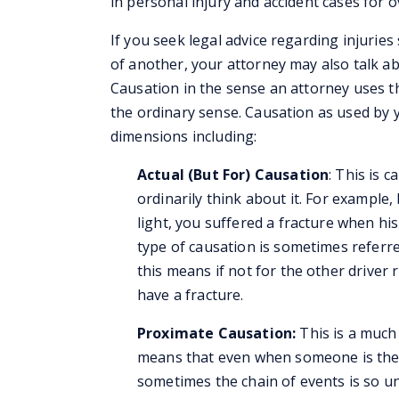
in personal injury and accident cases for o
If you seek legal advice regarding injuries
of another, your attorney may also talk a
Causation in the sense an attorney uses th
the ordinary sense. Causation as used by 
dimensions including:
Actual (But For) Causation
: This is 
ordinarily think about it. For example,
light, you suffered a fracture when his 
type of causation is sometimes referre
this means if not for the other driver 
have a fracture.
Proximate Causation:
This is a much 
means that even when someone is the “
sometimes the chain of events is so unf