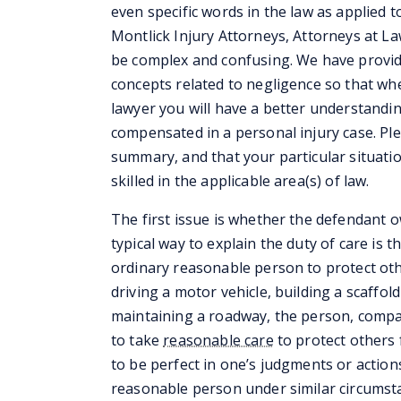
even specific words in the law as applied t
Montlick Injury Attorneys, Attorneys at L
be complex and confusing. We have provid
concepts related to negligence so that whe
lawyer you will have a better understandi
compensated in a personal injury case. Ple
summary, and that your particular situati
skilled in the applicable area(s) of law.
The first issue is whether the defendant 
typical way to explain the duty of care is 
ordinary reasonable person to protect oth
driving a motor vehicle, building a scaffold
maintaining a roadway, the person, compan
to take
reasonable care
to protect others 
to be perfect in one’s judgments or actions 
reasonable person under similar circumst