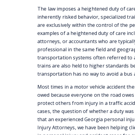
The law imposes a heightened duty of care 
inherently risked behavior, specialized tra
are exclusively within the control of the p
examples of a heightened duty of care incl
attorneys, or accountants who are typicall
professional in the same field and geogra
transportation systems often referred to 
trains are also held to higher standards 
transportation has no way to avoid a bus a
Most times in a motor vehicle accident ther
owed because everyone on the road owes a
protect others from injury in a traffic acci
cases, the question of whether a duty wa
that an experienced Georgia personal inju
Injury Attorneys, we have been helping cl