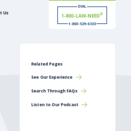
DIAL
t Us
# WIN
®
1-800-529-6333
Related Pages
See Our Experience
Search Through FAQs
Listen to Our Podcast