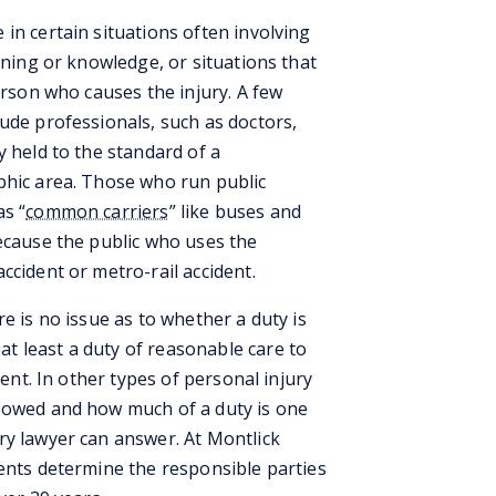
in certain situations often involving
ining or knowledge, or situations that
erson who causes the injury. A few
ude professionals, such as doctors,
y held to the standard of a
phic area. Those who run public
as “
common carriers
” like buses and
because the public who uses the
ccident or metro-rail accident.
e is no issue as to whether a duty is
t least a duty of reasonable care to
dent. In other types of personal injury
s owed and how much of a duty is one
ry lawyer can answer. At Montlick
ients determine the responsible parties