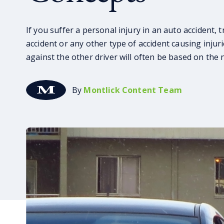
If you suffer a personal injury in an auto accident, 
accident or any other type of accident causing injurie
against the other driver will often be based on the 
By
Montlick Content Team