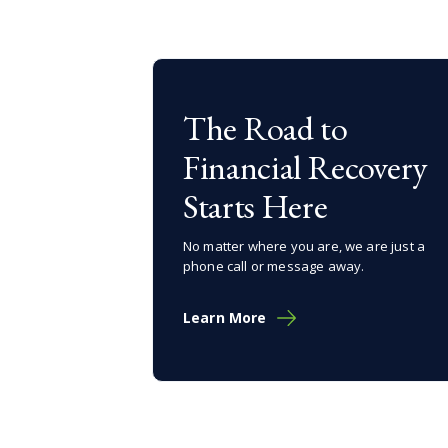
The Road to
Financial Recovery
Starts Here
No matter where you are, we are just a
phone call or message away.
Learn More