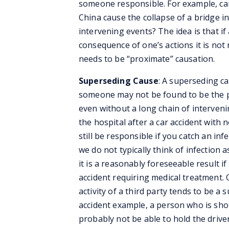
someone responsible. For example, can 
China cause the collapse of a bridge 
intervening events? The idea is that if
consequence of one’s actions it is no
needs to be “proximate” causation.
Superseding Cause
: A superseding ca
someone may not be found to be the p
even without a long chain of interven
the hospital after a car accident with n
still be responsible if you catch an inf
we do not typically think of infection 
it is a reasonably foreseeable result if
accident requiring medical treatment. 
activity of a third party tends to be a
accident example, a person who is shot
probably not be able to hold the driv