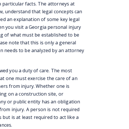
o particular facts. The attorneys at
aw, understand that legal concepts can
ed an explanation of some key legal
n you visit a Georgia personal injury
ng of what must be established to be
ase note that this is only a general
on needs to be analyzed by an attorney
owed you a duty of care. The most
that one must exercise the care of an
ers from injury. Whether one is
ing on a construction site, or
y or public entity has an obligation
from injury. A person is not required
but is at least required to act like a
ances.