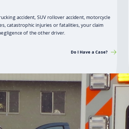
trucking accident, SUV rollover accident, motorcycle
s, catastrophic injuries or fatalities, your claim
negligence of the other driver.
Do I Have a Case?