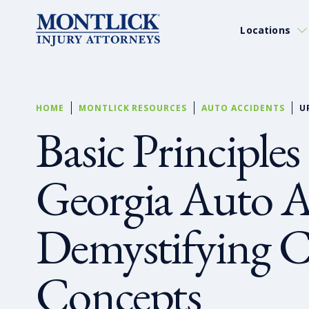
Locations
HOME
MONTLICK RESOURCES
AUTO ACCIDENTS
U
Basic Principles
Georgia Auto A
Demystifying C
Concepts