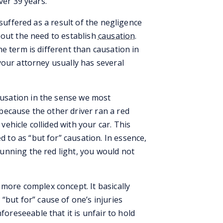
ver 39 years.
 suffered as a result of the negligence
bout the need to establish
causation
.
e term is different than causation in
your attorney usually has several
causation in the sense we most
 because the other driver ran a red
vehicle collided with your car. This
d to as “but for” causation. In essence,
running the red light, you would not
more complex concept. It basically
but for” cause of one’s injuries
oreseeable that it is unfair to hold