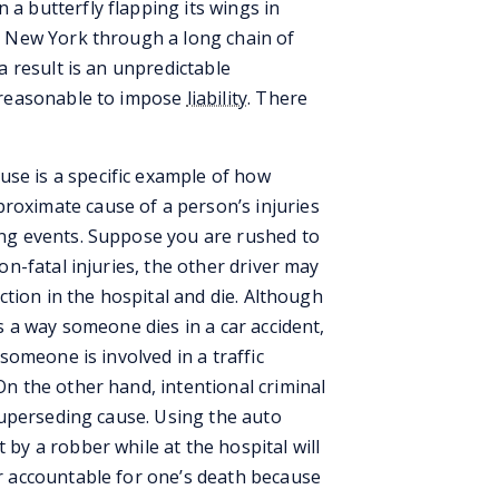
a butterfly flapping its wings in
in New York through a long chain of
 a result is an unpredictable
t reasonable to impose
liability
. There
use is a specific example of how
roximate cause of a person’s injuries
ing events. Suppose you are rushed to
on-fatal injuries, the other driver may
ection in the hospital and die. Although
as a way someone dies in a car accident,
 someone is involved in a traffic
On the other hand, intentional criminal
 superseding cause. Using the auto
 by a robber while at the hospital will
er accountable for one’s death because