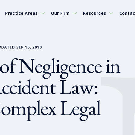
Practice Areas
Our Firm
Resources
Contac
PDATED SEP 15, 2010
 of Negligence in
ccident Law:
omplex Legal