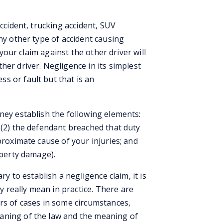
accident, trucking accident, SUV
ny other type of accident causing
, your claim against the other driver will
ther driver. Negligence in its simplest
s or fault but that is an
ney establish the following elements:
 (2) the defendant breached that duty
proximate cause of your injuries; and
operty damage).
ry to establish a negligence claim, it is
really mean in practice. There are
rs of cases in some circumstances,
aning of the law and the meaning of