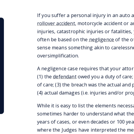
If you suffer a personal injury in an auto 
rollover accident
, motorcycle accident or a
injuries, catastrophic injuries or fatalities
often be based on the
negligence
of the o
sense means something akin to carelessnes
oversimplification.
A negligence case requires that your attor
(1) the
defendant
owed you a duty of care;
of care; (3) the breach was the actual and 
(4) actual damages (i.e. injuries and/or pr
While it is easy to list the elements necessa
sometimes harder to understand what they 
years of cases, or even decades or 100 yea
where the Judges have interpreted the me