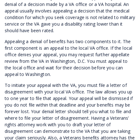
denial of a decision made by a VA office or a VA hospital. An
appeal usually involves appealing a decision that the medical
condition for which you seek coverage is not related to military
service or the VA gave you a disability rating lower than it
should have been rated.
Appealing a denial of benefits has two components to it. The
first component is an appeal to the local VA office. If the local
office denies your appeal, you may request further appellate
review from the VA in Washington, D.C. You must appeal to
the local office and wait for their decision before you can
appeal to Washington.
To initiate your appeal with the VA, you must file a letter of
disagreement with your local VA office. The law allows you up
to one year to file that appeal. Your appeal will be dismissed if
you do not file within that deadline and your benefits may be
forever lost. Your denial letter should tell you what to file and
where to file your letter of disagreement. Having a Veterans’
rights attorney work with you to draft your letter of
disagreement can demonstrate to the VA that you are taking
your claim seriously. Also, a Veterans benefits attorney has the