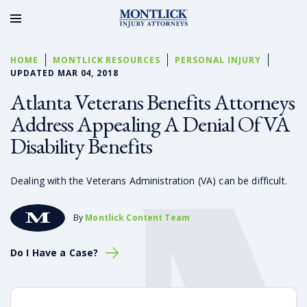
HOME
MONTLICK RESOURCES
PERSONAL INJURY
UPDATED MAR 04, 2018
Atlanta Veterans Benefits Attorneys
Address Appealing A Denial Of VA
Disability Benefits
Dealing with the Veterans Administration (VA) can be difficult.
By
Montlick Content Team
Do I Have a Case?