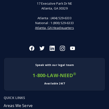
17 Executive Park Dr NE
Atlanta, GA 30329
Atlanta :
(404) 529-6333
National :
1 (800) 529-6333
Atlanta, GA Headquarters
Speak with our legal team
®
1-800-LAW-NEED
Available 24/7
QUICK LINKS
Areas We Serve