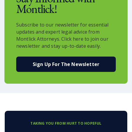
Montlick!
Subscribe to our newsletter for essential
updates and expert legal advice from
Montlick Attorneys. Click here to join our
newsletter and stay up-to-date easily.
Sign Up For The Newsletter
TAKING YOU FROM HURT TO HOPEFUL