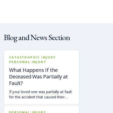
Blog and News Section
CATASTROPHIC INJURY
PERSONAL INJURY
What Happens If the
Deceased Was Partially at
Fault?
If your loved one was partially at fault
for the accident that caused their
death, your family may still be able to
pursue a Georgia wrongful death claim
PERSONAL INJURY
as long as the deceased’s share of