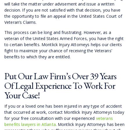
will take the matter under advisement and issue a written
decision. If you are not satisfied with that decision, you have
the opportunity to file an appeal in the United States Court of
Veteran’s Claims.
This process can be long and frustrating. However, as a
veteran of the United States Armed Forces, you have the right
to certain benefits. Montlick Injury Attorneys helps our clients
fight to maximize your chance of receiving the Veterans’
benefits to which they are entitled.
Put Our Law Firm’s Over 39 Years
Of Legal Experience To Work For
Your Case!
If you or a loved one has been injured in any type of accident
that occurred at work, contact Montlick Injury Attorneys today
for your free consultation with our experienced
veterans
benefits lawyers in Atlanta
. Montlick Injury Attorneys has been