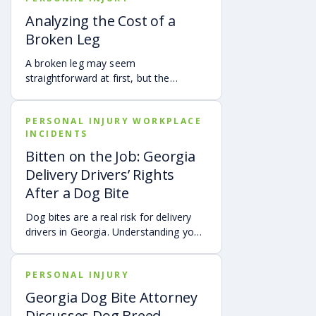
fault is found to be less than 50%.
Analyzing the Cost of a
Learn how Georgia’s comparative
Broken Leg
negligence rule may affect recovery,
how fault is evaluated, and why
A broken leg may seem
evidence matters when shared fault is
straightforward at first, but the
disputed.
financial impact can be anything but
simple. Hospital bills are only one part
PERSONAL INJURY WORKPLACE
of the cost. Follow-up care, insurance
INCIDENTS
deductibles and copays,
transportation, future treatment,
Bitten on the Job: Georgia
missed work, and other expenses can
Delivery Drivers’ Rights
quickly add up, making a personal
After a Dog Bite
injury claim necessary after an
accident.
Dog bites are a real risk for delivery
drivers in Georgia. Understanding your
options can make a big difference in
your recovery. You may have rights to
PERSONAL INJURY
compensation for a dog bite injury,
either through a workers’ comp or a
Georgia Dog Bite Attorney
personal injury claim if a dog bites you
Discusses Dog Breed