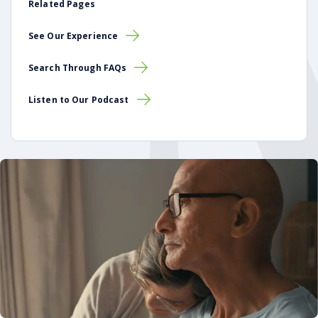
Related Pages
See Our Experience
Search Through FAQs
Listen to Our Podcast