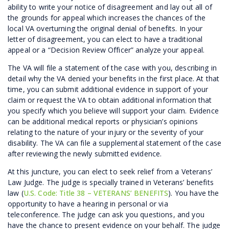
ability to write your notice of disagreement and lay out all of
the grounds for appeal which increases the chances of the
local VA overturning the original denial of benefits. In your
letter of disagreement, you can elect to have a traditional
appeal or a “Decision Review Officer” analyze your appeal.
The VA will file a statement of the case with you, describing in
detail why the VA denied your benefits in the first place. At that
time, you can submit additional evidence in support of your
claim or request the VA to obtain additional information that
you specify which you believe will support your claim. Evidence
can be additional medical reports or physician’s opinions
relating to the nature of your injury or the severity of your
disability. The VA can file a supplemental statement of the case
after reviewing the newly submitted evidence.
At this juncture, you can elect to seek relief from a Veterans’
Law Judge. The judge is specially trained in Veterans’ benefits
law (
U.S. Code: Title 38 – VETERANS’ BENEFITS
). You have the
opportunity to have a hearing in personal or via
teleconference. The judge can ask you questions, and you
have the chance to present evidence on your behalf. The judge