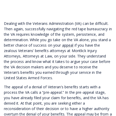
Dealing with the Veterans Administration (VA) can be difficult.
Then again, successfully navigating the red tape bureaucracy in
the VA requires knowledge of the system, persistence, and
determination. While you go take on the VA alone, you stand a
better chance of success on your
appeal
if you have the
zealous Veterans’ benefits attorneys at Montlick Injury
Attorneys, Attorneys at Law, on your side. They understand
the process and know what it takes to argue your case before
the VA decision makers and you deserve to receive the
Veteran’s benefits you earned through your service in the
United States Armed Forces.
The appeal of a denial of Veteran’s benefits starts with a
process the VA calls a “pre-appeal.” In the pre-appeal stage,
you have already filed your claim for benefits, and the VA has
denied it. At that point, you are seeking either a
reconsideration of their decision or to have a higher authority
overturn the denial of your benefits. The appeal may be from a