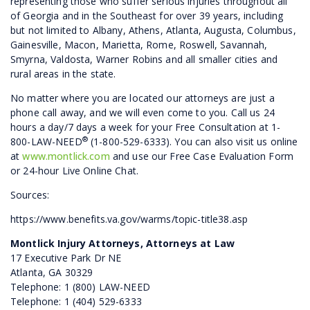
representing those who suffer serious injuries throughout all
of Georgia and in the Southeast for over 39 years, including
but not limited to Albany, Athens, Atlanta, Augusta, Columbus,
Gainesville, Macon, Marietta, Rome, Roswell, Savannah,
Smyrna, Valdosta, Warner Robins and all smaller cities and
rural areas in the state.
No matter where you are located our attorneys are just a
phone call away, and we will even come to you. Call us 24
hours a day/7 days a week for your Free Consultation at 1-
®
800-LAW-NEED
(1-800-529-6333). You can also visit us online
at
www.montlick.com
and use our Free Case Evaluation Form
or 24-hour Live Online Chat.
Sources:
https://www.benefits.va.gov/warms/topic-title38.asp
Montlick Injury Attorneys, Attorneys at Law
17 Executive Park Dr NE
Atlanta, GA 30329
Telephone: 1 (800) LAW-NEED
Telephone: 1 (404) 529-6333