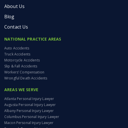
About Us
Blog
Contact Us
NATIONAL PRACTICE AREAS
Auto Accidents
Truck Accidents
Motorcycle Accidents
Slip & Fall Accidents
Workers’ Compensation
Wrongful Death Accidents
AREAS WE SERVE
Atlanta Personal Injury Lawyer
Augusta Personal Injury Lawyer
Albany Personal Injury Lawyer
Columbus Personal Injury Lawyer
Macon Personal Injury Lawyer