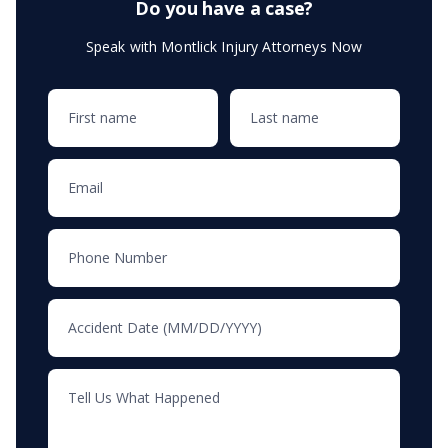
Do you have a case?
Speak with Montlick Injury Attorneys Now