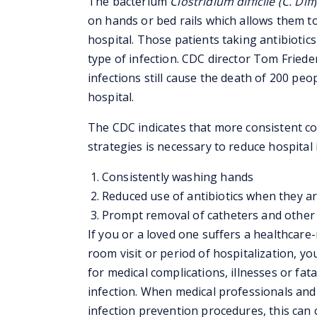
The bacterium
Clostridium difficile
(C. Diff
on hands or bed rails which allows them to
hospital. Those patients taking antibiotics
type of infection. CDC director Tom Fried
infections still cause the death of 200 peop
hospital.
The CDC indicates that more consistent co
strategies is necessary to reduce hospital i
Consistently washing hands
Reduced use of antibiotics when they ar
Prompt removal of catheters and other 
If you or a loved one suffers a healthcare
room visit or period of hospitalization, y
for medical complications, illnesses or fata
infection. When medical professionals and 
infection prevention procedures, this can 