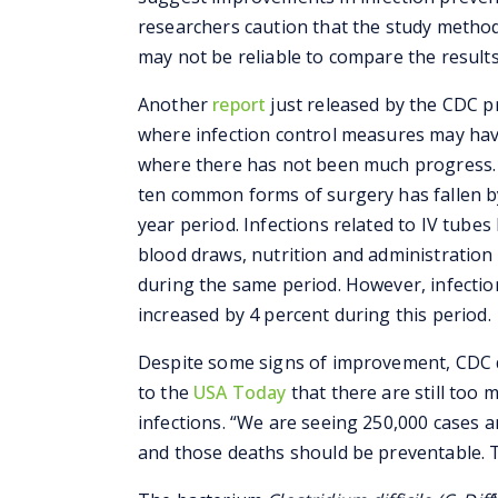
researchers caution that the study methodo
may not be reliable to compare the results
Another
report
just released by the CDC p
where infection control measures may hav
where there has not been much progress. 
ten common forms of surgery has fallen b
year period. Infections related to IV tubes 
blood draws, nutrition and administration 
during the same period. However, infectio
increased by 4 percent during this period.
Despite some signs of improvement, CDC de
to the
USA Today
that there are still too
infections. “We are seeing 250,000 cases 
and those deaths should be preventable. T