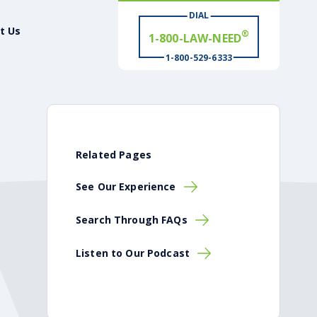
1-800-LAW-NEED
DIAL
t Us
# WIN
®
1-800-529-6333
Related Pages
See Our Experience
Search Through FAQs
Listen to Our Podcast