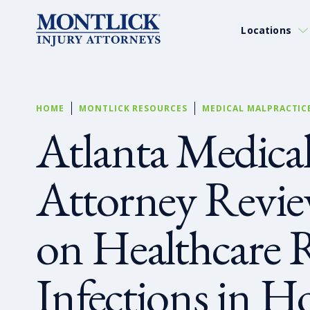
Locations
HOME
MONTLICK RESOURCES
MEDICAL MALPRACTIC
Atlanta Medical
Attorney Revi
on Healthcare 
Infections in Ho