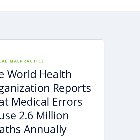
CAL MALPRACTICE
e World Health
ganization Reports
at Medical Errors
use 2.6 Million
aths Annually