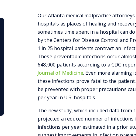
Our Atlanta medical malpractice attorneys
hospitals as places of healing and recover
sometimes time spent in a hospital can d
by the Centers for Disease Control and Pre
1 in 25 hospital patients contract an infect
These preventable infections occur almost
648,000 patients according to a CDC repor
Journal of Medicine
. Even more alarming i
these infections prove fatal to the patient
be prevented with proper precautions caus
per year in U.S. hospitals.
The new study, which included data from 18
projected a reduced number of infections 
infections per year estimated in a prior 
suggest improvements in infection prevent