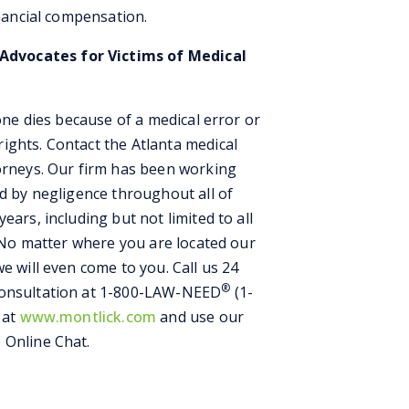
inancial compensation.
dvocates for Victims of Medical
 one dies because of a medical error or
ights. Contact the Atlanta medical
torneys. Our firm has been working
ed by negligence throughout all of
ears, including but not limited to all
e. No matter where you are located our
e will even come to you. Call us 24
®
Consultation at 1-800-LAW-NEED
(1-
 at
www.montlick.com
and use our
 Online Chat.