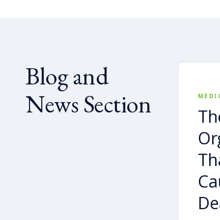
Blog and
News Section
MEDI
Th
Or
Th
Ca
De