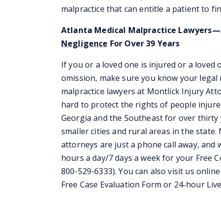
malpractice that can entitle a patient to f
Atlanta Medical Malpractice Lawyers—A
Negligence
For Over 39 Years
If you or a loved one is injured or a loved
omission, make sure you know your legal r
malpractice lawyers at Montlick Injury At
hard to protect the rights of people injur
Georgia and the Southeast for over thirty y
smaller cities and rural areas in the stat
attorneys are just a phone call away, and w
hours a day/7 days a week for your Free 
800-529-6333). You can also visit us online
Free Case Evaluation Form or 24-hour Live