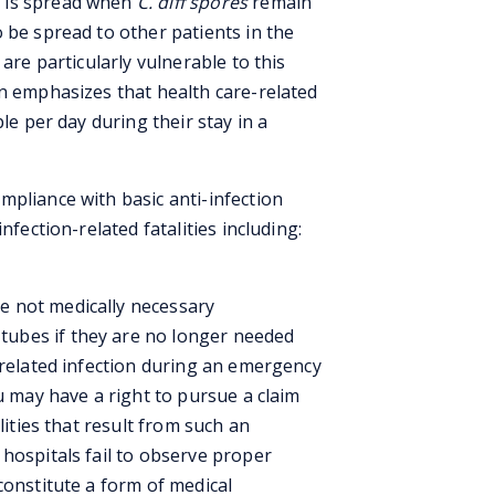
) is spread when
C. diff spores
remain
 be spread to other patients in the
 are particularly vulnerable to this
en emphasizes that health care-related
le per day during their stay in a
mpliance with basic anti-infection
nfection-related fatalities including:
e not medically necessary
tubes if they are no longer needed
-related infection during an emergency
ou may have a right to pursue a claim
lities that result from such an
hospitals fail to observe proper
constitute a form of medical