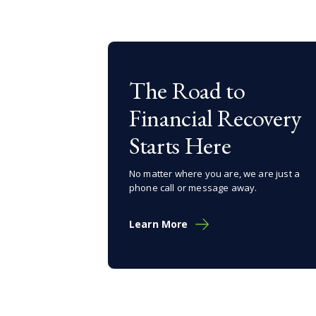
The Road to
Financial Recovery
Starts Here
No matter where you are, we are just a
phone call or message away.
Learn More