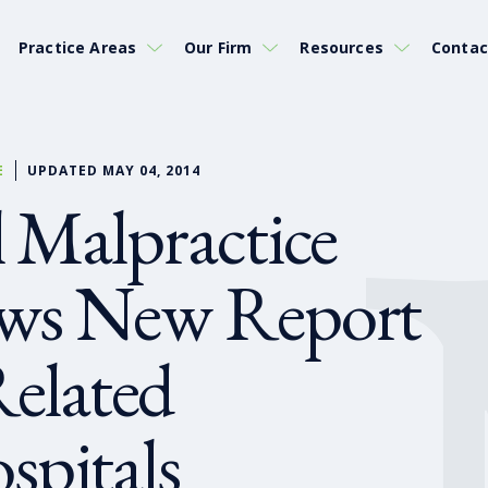
Practice Areas
Our Firm
Resources
Contac
E
UPDATED MAY 04, 2014
 Malpractice
ews New Report
Related
spitals