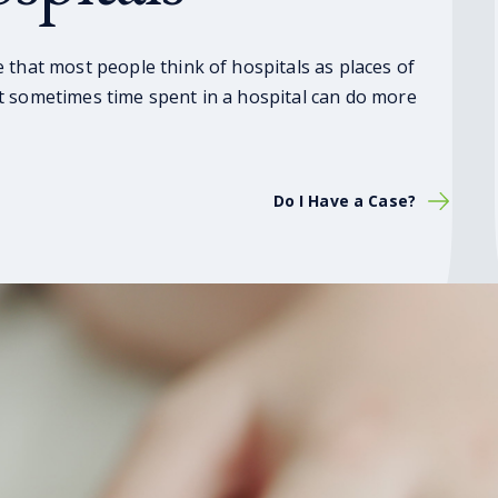
 that most people think of hospitals as places of
t sometimes time spent in a hospital can do more
Do I Have a Case?