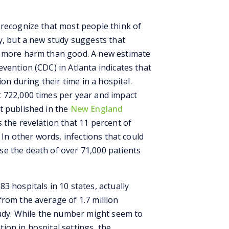
 recognize that most people think of
y, but a new study suggests that
o more harm than good. A new estimate
vention (CDC) in Atlanta indicates that
ion during their time in a hospital.
 722,000 times per year and impact
t published in the
New England
s the revelation that 11 percent of
. In other words, infections that could
e the death of over 71,000 patients
3 hospitals in 10 states, actually
from the average of 1.7 million
study. While the number might seem to
ion in hospital settings, the