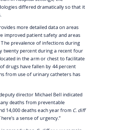
logies differed dramatically so that it
.
rovides more detailed data on areas
e improved patient safety and areas
The prevalence of infections during
y twenty percent during a recent four
located in the arm or chest to facilitate
of drugs have fallen by 44 percent
ns from use of urinary catheters has
puty director Michael Bell indicated
 many deaths from preventable
and 14,000 deaths each year from
C. diff
here’s a sense of urgency.”