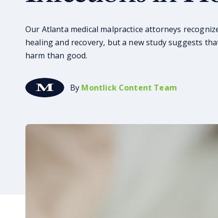
Our Atlanta medical malpractice attorneys recognize
healing and recovery, but a new study suggests tha
harm than good.
By
Montlick Content Team