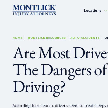
Locations
HOME
MONTLICK RESOURCES
AUTO ACCIDENTS
U
Are Most Drive
The Dangers o
Driving?
According to research, drivers seem to treat sleepy d