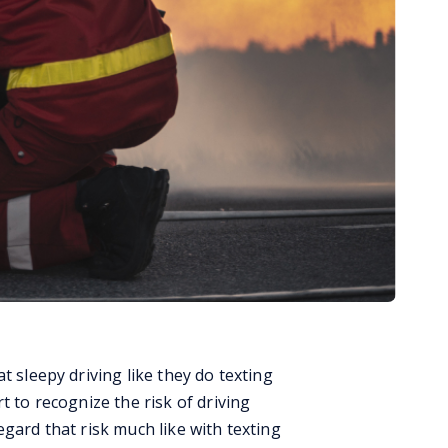
t sleepy driving like they do texting
t to recognize the risk of driving
egard that risk much like with texting