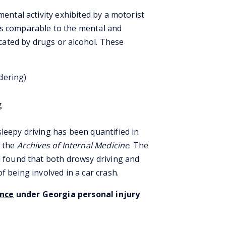
mental activity exhibited by a motorist
is comparable to the mental and
xicated by drugs or alcohol. These
dering)
g
leepy driving has been quantified in
n the
Archives of Internal Medicine
. The
d found that both drowsy driving and
f being involved in a car crash.
ence
under Georgia personal injury