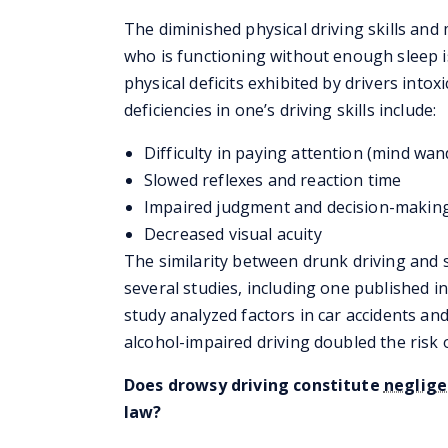
The diminished physical driving skills and 
who is functioning without enough sleep 
physical deficits exhibited by drivers into
deficiencies in one’s driving skills include:
Difficulty in paying attention (mind wan
Slowed reflexes and reaction time
Impaired judgment and decision-makin
Decreased visual acuity
The similarity between drunk driving and s
several studies, including one published i
study analyzed factors in car accidents an
alcohol-impaired driving doubled the risk o
Does drowsy driving constitute
neglig
law?