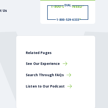
DIAL
# WIN
t Us
®
1-800-529-6333
Related Pages
See Our Experience
Search Through FAQs
Listen to Our Podcast