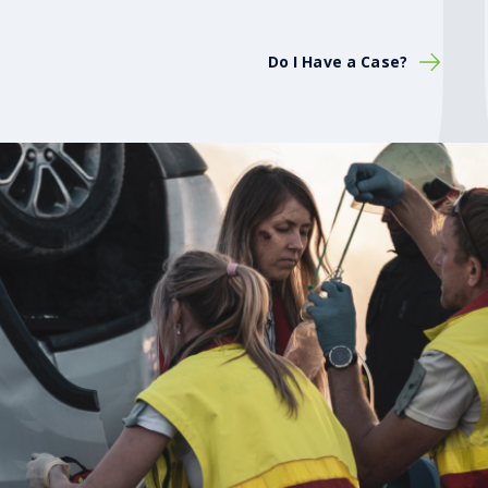
Do I Have a Case?