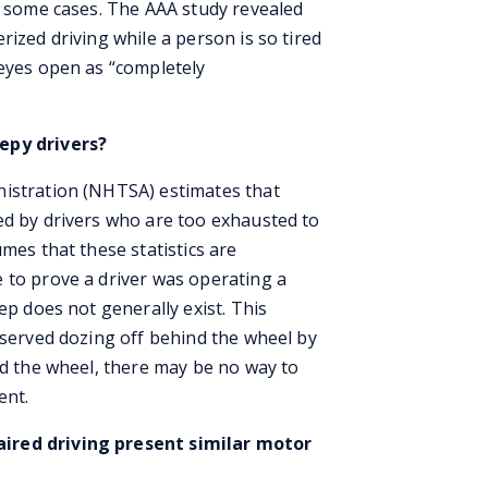
in some cases. The AAA study revealed
rized driving while a person is so tired
 eyes open as “completely
epy drivers?
nistration (NHTSA) estimates that
ed by drivers who are too exhausted to
mes that these statistics are
 to prove a driver was operating a
ep does not generally exist. This
bserved dozing off behind the wheel by
nd the wheel, there may be no way to
ent.
ired driving present similar motor