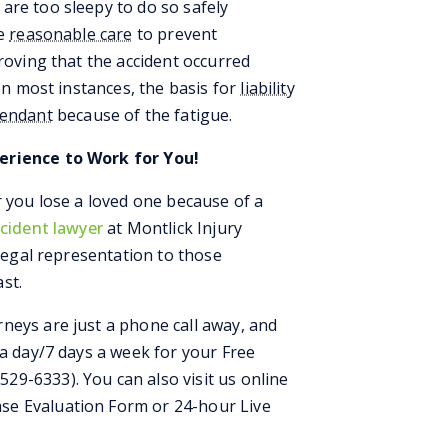
are too sleepy to do so safely
ke
reasonable care
to prevent
proving that the accident occurred
 In most instances, the basis for
liability
fendant
because of the fatigue.
erience to Work for You!
r you lose a loved one because of a
ccident lawyer
at Montlick Injury
 legal representation to those
st.
neys are just a phone call away, and
 a day/7 days a week for your Free
529-6333). You can also visit us online
se Evaluation Form or 24-hour Live