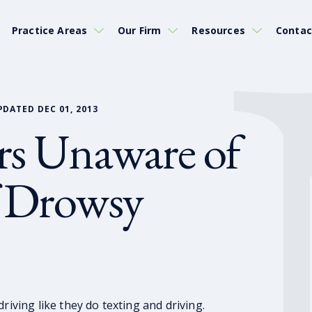
Practice Areas
Our Firm
Resources
Contac
PDATED DEC 01, 2013
rs Unaware of
f Drowsy
riving like they do texting and driving.