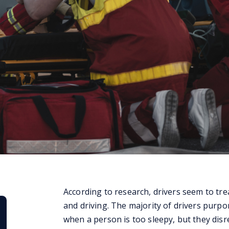
According to research, drivers seem to trea
and driving. The majority of drivers purpor
when a person is too sleepy, but they disr