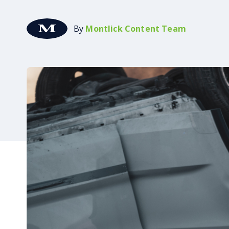
By
Montlick Content Team