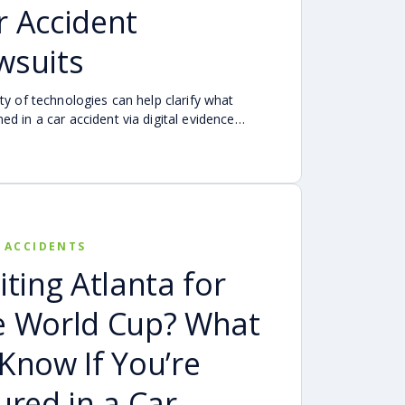
r Accident
wsuits
ety of technologies can help clarify what
ed in a car accident via digital evidence
evices, vehicles, cameras, medical records,
cident reconstruction tools. When reviewed
lly, this evidence can help provide a more
te account of a crash.
 ACCIDENTS
iting Atlanta for
e World Cup? What
 Know If You’re
jured in a Car