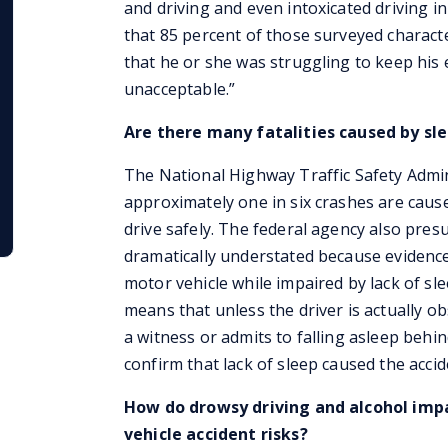
and driving and even intoxicated driving 
that 85 percent of those surveyed characte
that he or she was struggling to keep his
unacceptable.”
Are there many fatalities caused by sle
The National Highway Traffic Safety Admi
approximately one in six crashes are caus
drive safely. The federal agency also presu
dramatically understated because evidence
motor vehicle while impaired by lack of sle
means that unless the driver is actually o
a witness or admits to falling asleep behi
confirm that lack of sleep caused the accid
How do drowsy driving and alcohol impa
vehicle accident risks?