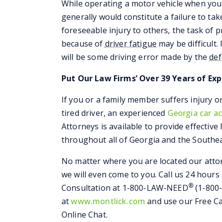
While operating a motor vehicle when you 
generally would constitute a failure to ta
foreseeable injury to others, the task of 
because of
driver fatigue
may be difficult.
will be some driving error made by the
de
Put Our Law Firms’ Over 39 Years of Exp
If you or a family member suffers injury o
tired driver, an experienced
Georgia car a
Attorneys is available to provide effective
throughout all of Georgia and the Southea
No matter where you are located our attor
we will even come to you. Call us 24 hours
®
Consultation at 1-800-LAW-NEED
(1-800-
at
www.montlick.com
and use our Free Ca
Online Chat.