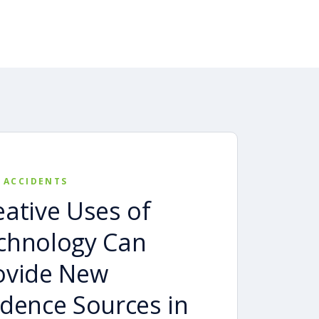
 ACCIDENTS
eative Uses of
chnology Can
ovide New
idence Sources in