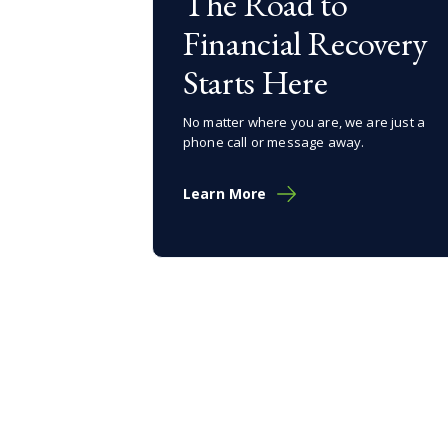
The Road to
Financial Recovery
Starts Here
No matter where you are, we are just a
phone call or message away.
Learn More