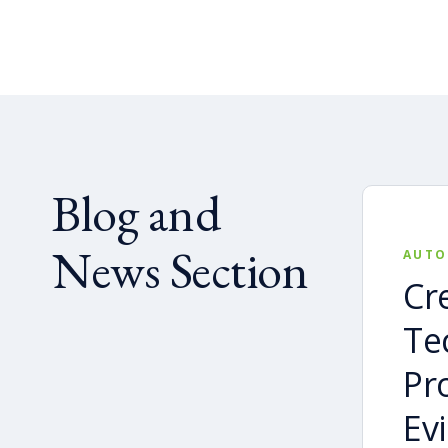
Blog and
News Section
AUTO
Cr
Te
Pr
Ev