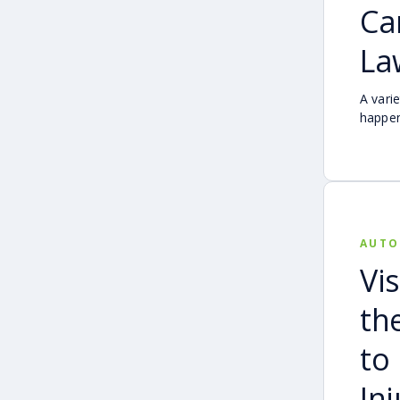
Ca
La
A vari
happen
from d
and ac
carefu
comple
AUTO
Vis
th
to
In