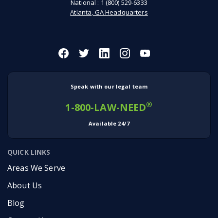
National :
1 (800) 529-6333
Atlanta, GA Headquarters
Speak with our legal team
®
1-800-LAW-NEED
Available 24/7
QUICK LINKS
Areas We Serve
About Us
Blog