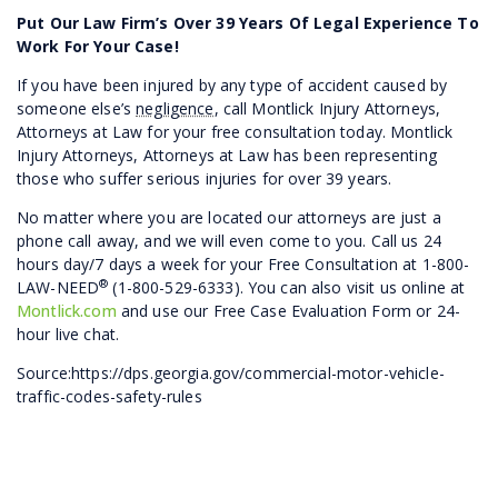
Put Our Law Firm’s Over 39 Years Of Legal Experience To
Work For Your Case!
If you have been injured by any type of accident caused by
someone else’s
negligence
, call Montlick Injury Attorneys,
Attorneys at Law for your free consultation today. Montlick
Injury Attorneys, Attorneys at Law has been representing
those who suffer serious injuries for over 39 years.
No matter where you are located our attorneys are just a
phone call away, and we will even come to you. Call us 24
hours day/7 days a week for your Free Consultation at 1-800-
®
LAW-NEED
(1-800-529-6333). You can also visit us online at
Montlick.com
and use our Free Case Evaluation Form or 24-
hour live chat.
Source:https://dps.georgia.gov/commercial-motor-vehicle-
traffic-codes-safety-rules