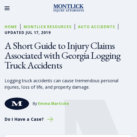
HOME
MONTLICK RESOURCES
AUTO ACCIDENTS
UPDATED JUL 17, 2019
A Short Guide to Injury Claims
Associated with Georgia Logging
Truck Accidents
Logging truck accidents can cause tremendous personal
injuries, loss of life, and property damage.
By
Emma Marticke
Do I Have a Case?