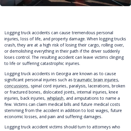
Logging truck accidents can cause tremendous personal
injuries, loss of life, and property damage. When logging trucks
crash, they are at a high risk of losing their cargo, rolling over,
or demolishing everything in their path if the driver suddenly
loses control. The resulting accident can leave victims clinging
to life or suffering catastrophic injuries.
Logging truck accidents in Georgia are known as to cause
significant personal injuries such as
traumatic brain injuries
,
concussions
, spinal cord injuries, paralysis, lacerations, broken
or fractured bones, dislocated joints, internal injuries, knee
injuries, back injuries,
whiplash
, and amputations to name a
few. Victims can claim medical bills and future medical costs
stemming from the accident in addition to lost wages, future
economic losses, and pain and suffering damages.
Logging truck accident victims should turn to attorneys who