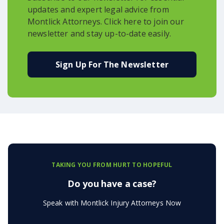
updates and expert legal advice from
Montlick Attorneys. Click here to join our
newsletter and stay up-to-date easily.
Sign Up For The Newsletter
TAKING YOU FROM HURT TO HOPEFUL
Do you have a case?
Speak with Montlick Injury Attorneys Now