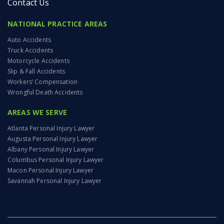
Contact Us
NATIONAL PRACTICE AREAS
Auto Accidents
Truck Accidents
Motorcycle Accidents
Slip & Fall Accidents
Workers’ Compensation
Wrongful Death Accidents
AREAS WE SERVE
Atlanta Personal Injury Lawyer
Augusta Personal Injury Lawyer
Albany Personal Injury Lawyer
Columbus Personal Injury Lawyer
Macon Personal Injury Lawyer
Savannah Personal Injury Lawyer