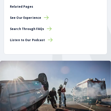
Related Pages
See Our Experience
Search Through FAQs
Listen to Our Podcast